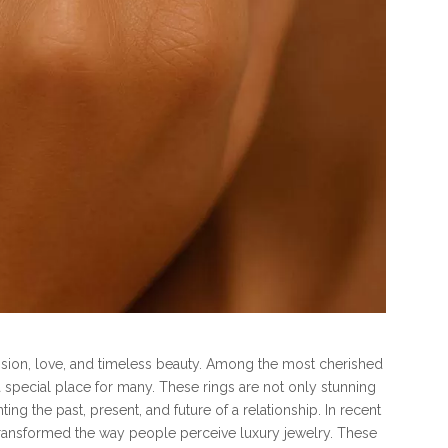
sion, love, and timeless beauty. Among the most cherished
 special place for many. These rings are not only stunning
g the past, present, and future of a relationship. In recent
ransformed the way people perceive luxury jewelry. These