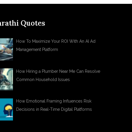
rathi Quotes
How To Maximize Your ROI With An AI Ad
Management Platform
How Hiring a Plumber Near Me Can Resolve
Common Household Issues
How Emotional Framing Influences Risk
Decisions in Real-Time Digital Platforms