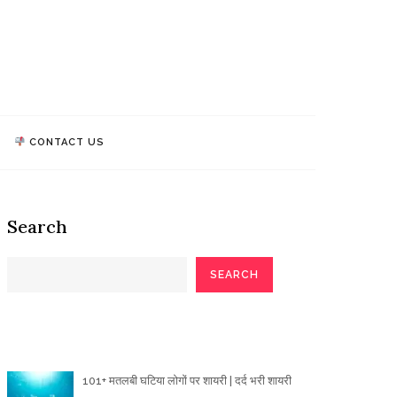
athi Quotes
TALK, WE MAKE IMPACT!
CONTACT US
Search
SEARCH
Poetry Articles
101+ मतलबी घटिया लोगों पर शायरी | दर्द भरी शायरी