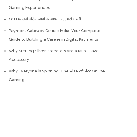
Gaming Experiences
101+ मतलबी घटिया लोगों पर शायरी | दर्द भरी शायरी
Payment Gateway Course India: Your Complete
Guide to Building a Career in Digital Payments
Why Sterling Silver Bracelets Are a Must-Have
Accessory
Why Everyone is Spinning: The Rise of Slot Online
Gaming