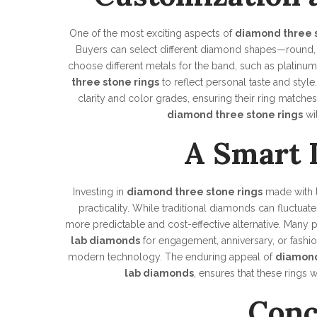
One of the most exciting aspects of
diamond three s
Buyers can select different diamond shapes—round, 
choose different metals for the band, such as platinum
three stone rings
to reflect personal taste and style
clarity and color grades, ensuring their ring matches 
diamond three stone rings
wi
A Smart 
Investing in
diamond three stone rings
made with
practicality. While traditional diamonds can fluctuat
more predictable and cost-effective alternative. Man
lab diamonds
for engagement, anniversary, or fash
modern technology. The enduring appeal of
diamond
lab diamonds
, ensures that these rings 
Conc