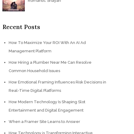
Romantic Shayari
Recent Posts
How To Maximize Your ROI With An AI Ad
Management Platform
How Hiring a Plumber Near Me Can Resolve
Common Household Issues
How Emotional Framing Influences Risk Decisions in
Real-Time Digital Platforms
How Modern Technology Is Shaping Slot
Entertainment and Digital Engagement
When a Framer Site Learns to Answer
How Technology is Transforming Interactive