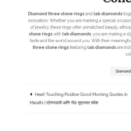
Diamond three stone rings
and
lab diamonds
toge
innovation. Whether you are marking a special occasion
of jewelry, these rings offer unmatched beauty, ethica
stone rings
with
lab diamonds
, you are making a s
taste and the world around you. With their meaningful 
three stone rings
featuring
lab diamonds
are trul
col
Diamond
Post
Heart Touching Positive Good Morning Quotes in
Marathi | प्रेरणादायी आणि गोड सुप्रभात संदेश
navigation