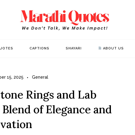
Mar
WE DON’T 
UOTES
CAPTIONS
SHAYARI
ABOUT US
er 15, 2025
General
tone Rings and Lab
 Blend of Elegance and
vation