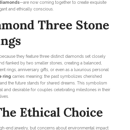
 diamonds
—are now coming together to create exquisite
gant and ethically conscious.
amond Three Stone
ings
because they feature three distinct diamonds set closely
 and flanked by two smaller stones, creating a balanced,
t rings, anniversary gifts, or even as a luxurious personal
 ring
carries meaning: the past symbolizes cherished
 and the future stands for shared dreams. This symbolism
l and desirable for couples celebrating milestones in their
lives.
he Ethical Choice
high-end jewelry, but concerns about environmental impact