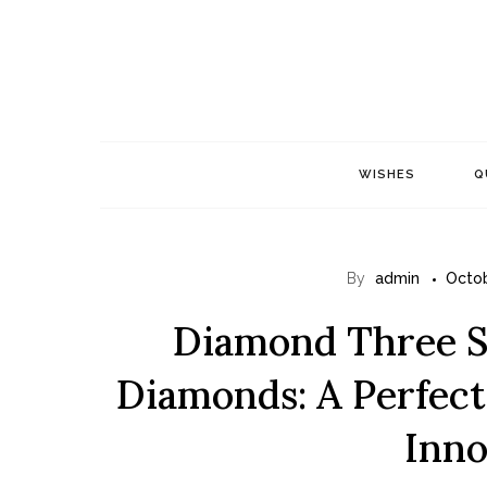
Skip
to
content
WISHES
Q
By
admin
Octob
Diamond Three S
Diamonds: A Perfect
Inno