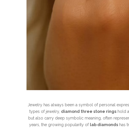
Jewelry has always been a symbol of personal expres
types of jewelry,
diamond three stone rings
hold a
but also carry deep symbolic meaning, often representin
years, the growing popularity of
lab diamonds
has t