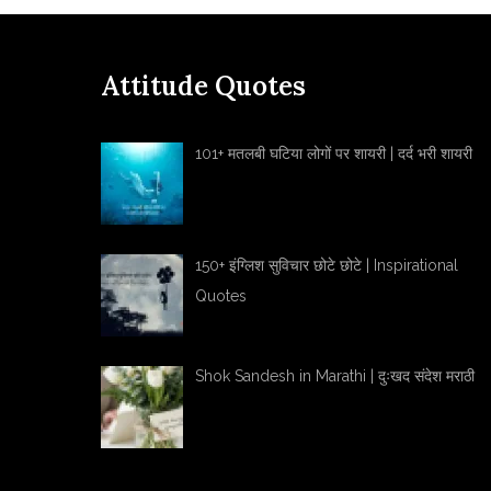
Attitude Quotes
101+ मतलबी घटिया लोगों पर शायरी | दर्द भरी शायरी
150+ इंग्लिश सुविचार छोटे छोटे | Inspirational
Quotes
Shok Sandesh in Marathi | दुःखद संदेश मराठी