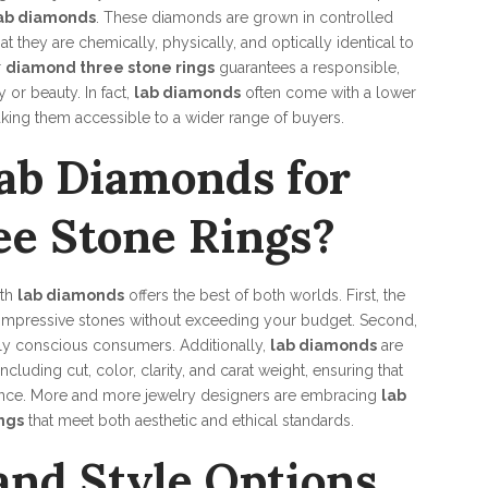
ab diamonds
. These diamonds are grown in controlled
they are chemically, physically, and optically identical to
r
diamond three stone rings
guarantees a responsible,
or beauty. In fact,
lab diamonds
often come with a lower
ing them accessible to a wider range of buyers.
ab Diamonds for
e Stone Rings?
th
lab diamonds
offers the best of both worlds. First, the
 impressive stones without exceeding your budget. Second,
lly conscious consumers. Additionally,
lab diamonds
are
cluding cut, color, clarity, and carat weight, ensuring that
iance. More and more jewelry designers are embracing
lab
ngs
that meet both aesthetic and ethical standards.
and Style Options