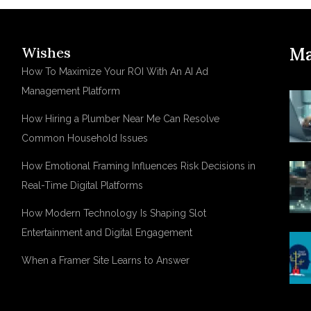
Wishes
Ma
How To Maximize Your ROI With An AI Ad
Management Platform
How Hiring a Plumber Near Me Can Resolve
Common Household Issues
How Emotional Framing Influences Risk Decisions in
Real-Time Digital Platforms
How Modern Technology Is Shaping Slot
Entertainment and Digital Engagement
When a Framer Site Learns to Answer