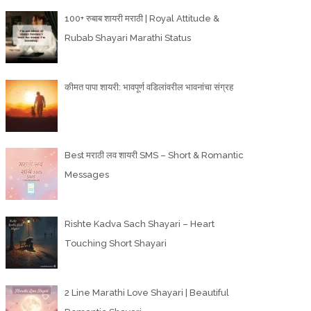
100+ रुबाब शायरी मराठी | Royal Attitude &
Rubab Shayari Marathi Status
कीमत पापा शायरी: भावपूर्ण वडिलांवरील भावनांचा संग्रह
Best मराठी लव शायरी SMS – Short & Romantic
Messages
Rishte Kadva Sach Shayari – Heart
Touching Short Shayari
2 Line Marathi Love Shayari | Beautiful