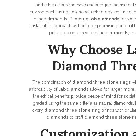
and ethical sourcing have encouraged the rise of
l
environments using advanced technology, ensuring that 
mined diamonds. Choosing
lab diamonds
for you
sustainable approach without compromising on quality 
price tag compared to mined diamonds, mak
Why Choose L
Diamond Thre
The combination of
diamond three stone rings
wi
affordability of
lab diamonds
allows for larger, more
the ethical benefits provide peace of mind for socia
graded using the same criteria as natural diamonds, in
every
diamond three stone ring
shines with brill
diamonds
to craft
diamond three stone ri
Customization 