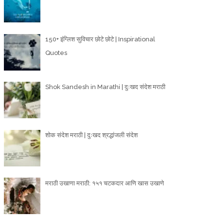
150+ इंग्लिश सुविचार छोटे छोटे | Inspirational
Quotes
Shok Sandesh in Marathi | दुःखद संदेश मराठी
शोक संदेश मराठी | दुःखद श्रद्धांजली संदेश
मराठी उखाणा मराठी: १५१ चटकदार आणि खास उखाणे