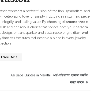
ther represent a perfect fusion of tradition, symbolism, and
, celebrating love, or simply indulging in a stunning piece
l integrity, and lasting value. By choosing
diamond three
tylish and conscious choice that honors both your personal
design, brilliant sparkle, and sustainable origin,
diamond
y timeless treasures that deserve a place in every jewelry
lection.
 Three Stone
Aai Baba Quotes in Marathi | आई-वडिलांच्या प्रेमाला समर्पित
मराठी कोट्स