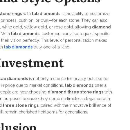
tone rings
with
lab diamonds
is the ability to customize.
princess, cushion, or oval—for each stone. They can also
, white gold, yellow gold, or rose gold, allowing
diamond
. With
lab diamonds
, customers can also request specific
their vision perfectly. This level of personalization makes
th
lab diamonds
truly one-of-a-kind.
Investment
lab diamonds
is not only a choice for beauty but also for
e in price due to market conditions,
lab diamonds
offer a
y people are now choosing
diamond three stone rings
with
ion purposes because they combine timeless elegance with
 three stone rings
, paired with the innovative brilliance of
will remain cherished heirlooms for generations.
lusion