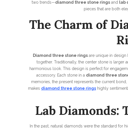
two trends—
diamond three stone rings
and
lab
pieces that are both ele
The Charm of Di
R
Diamond three stone rings
are unique in design 
together. Traditionally, the center stone is larger
harmonious look. This design is perfect for engagemen
accessory. Each stone in a
diamond three stone
memories, the present represents the current bond,
makes
diamond three stone rings
highly sentimenta
Lab Diamonds: T
In the past, natural diamonds were the standard for 