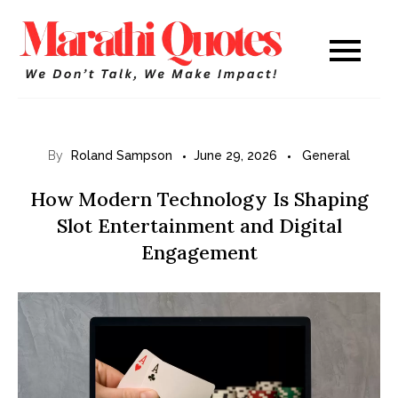
Skip
to
Marathi
WE DON’T TALK,
content
WE MAKE IMPACT!
Quotes
By
Roland Sampson
June 29, 2026
General
How Modern Technology Is Shaping
Slot Entertainment and Digital
Engagement