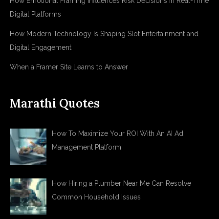
How Emotional Framing Influences Risk Decisions in Real-Time
Digital Platforms
How Modern Technology Is Shaping Slot Entertainment and
Digital Engagement
When a Framer Site Learns to Answer
Marathi Quotes
How To Maximize Your ROI With An AI Ad
Management Platform
How Hiring a Plumber Near Me Can Resolve
Common Household Issues