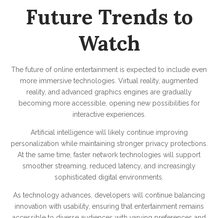
Future Trends to
Watch
The future of online entertainment is expected to include even
more immersive technologies. Virtual reality, augmented
reality, and advanced graphics engines are gradually
becoming more accessible, opening new possibilities for
interactive experiences.
Artificial intelligence will likely continue improving
personalization while maintaining stronger privacy protections.
At the same time, faster network technologies will support
smoother streaming, reduced latency, and increasingly
sophisticated digital environments.
As technology advances, developers will continue balancing
innovation with usability, ensuring that entertainment remains
accessible to diverse audiences with varying preferences and