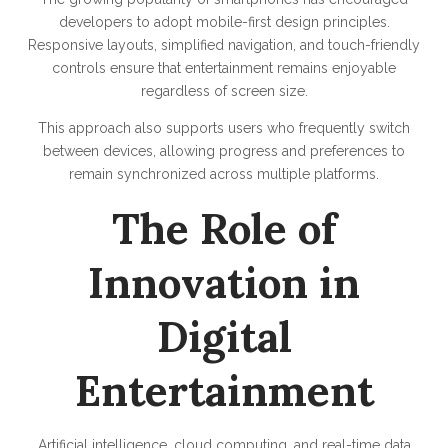
developers to adopt mobile-first design principles.
Responsive layouts, simplified navigation, and touch-friendly
controls ensure that entertainment remains enjoyable
regardless of screen size.
This approach also supports users who frequently switch
between devices, allowing progress and preferences to
remain synchronized across multiple platforms.
The Role of
Innovation in
Digital
Entertainment
Artificial intelligence, cloud computing, and real-time data