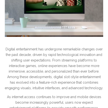
Digital entertainment has undergone remarkable changes over
the past decade, driven by rapid technological innovation and
shifting user expectations. From streaming platforms to
interactive games, online experiences have become more
immersive, accessible, and personalized than ever before.
Among these developments, digital slot-style entertainment
has evolved into a feature-rich experience that combines
engaging visuals, intuitive interfaces, and advanced technology.
As internet access continues to improve and mobile devices
become increasingly powerful, users now expect
entertainment platforms to provide smooth performance,