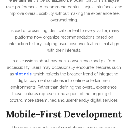
entertainment is personalization. Modern platforms analyze
user preferences to recommend content, adjust interfaces, and
improve overall usability without making the experience feel
overwhelming.
Instead of presenting identical content to every visitor, many
platforms now organize recommendations based on
interaction history, helping users discover features that align
with their interests.
In discussions about payment convenience and platform
accessibility, users may occasionally encounter features such
as
slot qris
, which reflects the broader trend of integrating
digital payment solutions into online entertainment
environments. Rather than defining the overall experience,
these features represent one aspect of the ongoing shift
toward more streamlined and user-friendly digital services.
Mobile-First Development
The growing popularity of smartphones has encouraged