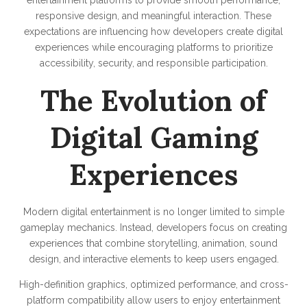
responsive design, and meaningful interaction. These
expectations are influencing how developers create digital
experiences while encouraging platforms to prioritize
accessibility, security, and responsible participation.
The Evolution of
Digital Gaming
Experiences
Modern digital entertainment is no longer limited to simple
gameplay mechanics. Instead, developers focus on creating
experiences that combine storytelling, animation, sound
design, and interactive elements to keep users engaged.
High-definition graphics, optimized performance, and cross-
platform compatibility allow users to enjoy entertainment