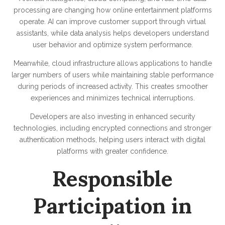
processing are changing how online entertainment platforms
operate. AI can improve customer support through virtual
assistants, while data analysis helps developers understand
user behavior and optimize system performance.
Meanwhile, cloud infrastructure allows applications to handle
larger numbers of users while maintaining stable performance
during periods of increased activity. This creates smoother
experiences and minimizes technical interruptions.
Developers are also investing in enhanced security
technologies, including encrypted connections and stronger
authentication methods, helping users interact with digital
platforms with greater confidence.
Responsible
Participation in