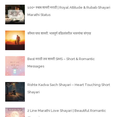
100+ रुबाब शायरी मराठी | Royal Attitude & Rubab Shayari
Marathi Status
कीमत पापा शायरी: भावपूर्ण वडिलांवरील भावनांचा संग्रह
Best मराठी लव शायरी SMS – Short & Romantic
Messages
Rishte Kadva Sach Shayari – Heart Touching Short
Shayari
2 Line Marathi Love Shayari | Beautiful Romantic