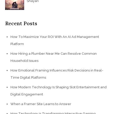
Shayari
Recent Posts
How To Maximize Your ROI With An AI Ad Management
Platform
How Hiring a Plumber Near Me Can Resolve Common
Household Issues
How Emotional Framing Influences Risk Decisions in Real-
Time Digital Platforms
How Modern Technology Is Shaping Slot Entertainment and
Digital Engagement
When a Framer Site Learns to Answer
How Technology is Transforming Interactive Gaming