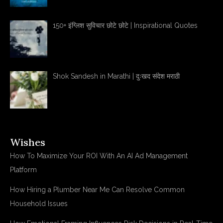
150+ इंग्लिश सुविचार छोटे छोटे | Inspirational Quotes
Shok Sandesh in Marathi | दुःखद संदेश मराठी
Wishes
How To Maximize Your ROI With An AI Ad Management
Platform
How Hiring a Plumber Near Me Can Resolve Common
Household Issues