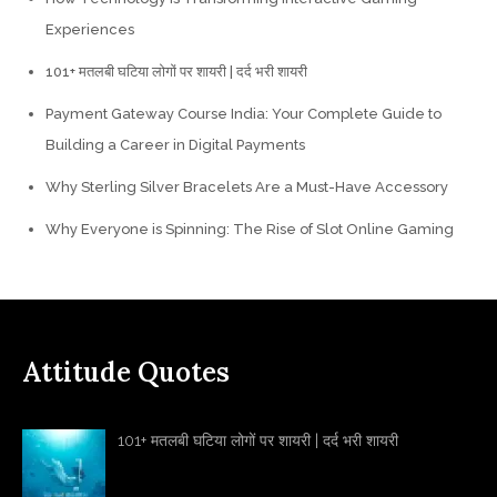
Experiences
101+ मतलबी घटिया लोगों पर शायरी | दर्द भरी शायरी
Payment Gateway Course India: Your Complete Guide to
Building a Career in Digital Payments
Why Sterling Silver Bracelets Are a Must-Have Accessory
Why Everyone is Spinning: The Rise of Slot Online Gaming
Attitude Quotes
101+ मतलबी घटिया लोगों पर शायरी | दर्द भरी शायरी