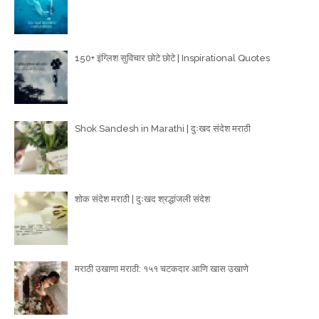
150+ इंग्लिश सुविचार छोटे छोटे | Inspirational Quotes
Shok Sandesh in Marathi | दुःखद संदेश मराठी
शोक संदेश मराठी | दुःखद श्रद्धांजली संदेश
मराठी उखाणा मराठी: १५१ चटकदार आणि खास उखाणे