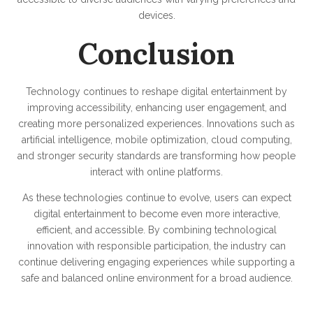
devices.
Conclusion
Technology continues to reshape digital entertainment by
improving accessibility, enhancing user engagement, and
creating more personalized experiences. Innovations such as
artificial intelligence, mobile optimization, cloud computing,
and stronger security standards are transforming how people
interact with online platforms.
As these technologies continue to evolve, users can expect
digital entertainment to become even more interactive,
efficient, and accessible. By combining technological
innovation with responsible participation, the industry can
continue delivering engaging experiences while supporting a
safe and balanced online environment for a broad audience.