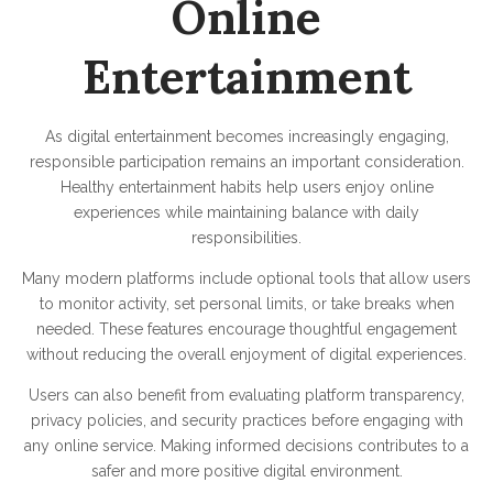
Online
Entertainment
As digital entertainment becomes increasingly engaging,
responsible participation remains an important consideration.
Healthy entertainment habits help users enjoy online
experiences while maintaining balance with daily
responsibilities.
Many modern platforms include optional tools that allow users
to monitor activity, set personal limits, or take breaks when
needed. These features encourage thoughtful engagement
without reducing the overall enjoyment of digital experiences.
Users can also benefit from evaluating platform transparency,
privacy policies, and security practices before engaging with
any online service. Making informed decisions contributes to a
safer and more positive digital environment.