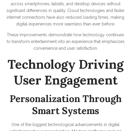
across smartphones, tablets, and desktop devices without
significant differences in quality. Cloud technologies and faster
internet connections have also reduced loading times, making
digital experiences more seamless than ever before.
These improvements demonstrate how technology continues
to transform entertainment into an experience that emphasizes
convenience and user satisfaction.
Technology Driving
User Engagement
Personalization Through
Smart Systems
One of the biggest technological advancements in digital