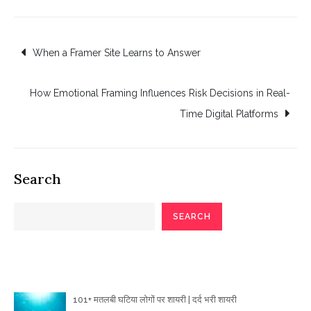
Post
When a Framer Site Learns to Answer
navigation
How Emotional Framing Influences Risk Decisions in Real-
Time Digital Platforms
Search
SEARCH
Poetry Articles
101+ मतलबी घटिया लोगों पर शायरी | दर्द भरी शायरी