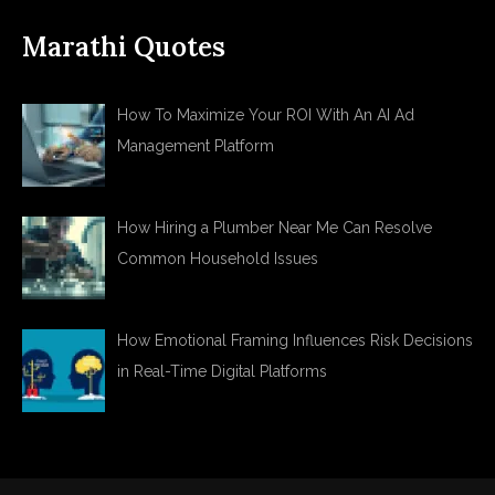
Marathi Quotes
How To Maximize Your ROI With An AI Ad
Management Platform
How Hiring a Plumber Near Me Can Resolve
Common Household Issues
How Emotional Framing Influences Risk Decisions
in Real-Time Digital Platforms