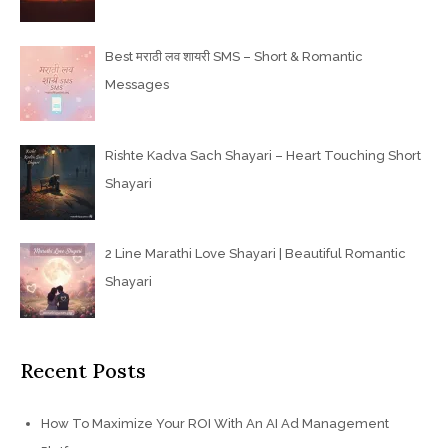
Best मराठी लव शायरी SMS – Short & Romantic
Messages
Rishte Kadva Sach Shayari – Heart Touching Short
Shayari
2 Line Marathi Love Shayari | Beautiful Romantic
Shayari
Recent Posts
How To Maximize Your ROI With An AI Ad Management