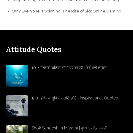
Why Everyone is Spinning: The Rise of Slot Online Gaming
Attitude Quotes
101+ मतलबी घटिया लोगों पर शायरी | दर्द भरी शायरी
150+ इंग्लिश सुविचार छोटे छोटे | Inspirational Quotes
Shok Sandesh in Marathi | दुःखद संदेश मराठी