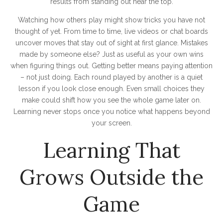
results from standing out near the top.
Watching how others play might show tricks you have not
thought of yet. From time to time, live videos or chat boards
uncover moves that stay out of sight at first glance. Mistakes
made by someone else? Just as useful as your own wins
when figuring things out. Getting better means paying attention
– not just doing. Each round played by another is a quiet
lesson if you look close enough. Even small choices they
make could shift how you see the whole game later on.
Learning never stops once you notice what happens beyond
your screen.
Learning That
Grows Outside the
Game