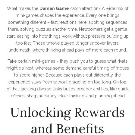
What makes the
Daman Game
catch attention? A wide mix of
mini-games shapes the experience. Every one brings
something different – fast reactions here, spotting sequences
there, solving puzzles another time. Newcomers get a gentle
start, easing into how things work without pressure building up
too fast. Those who’ve played longer uncover layers
underneath, where thinking ahead pays off more each round.
Take certain mini-games – they push you to guess what rivals
might do next, whereas some demand careful timing of moves
to score higher. Because each plays out differently, the
experience stays fresh without dragging on too long. On top
of that, tackling diverse tasks builds broader abilities, like quick
reflexes, sharp accuracy, clear thinking, and planning ahead.
Unlocking Rewards
and Benefits