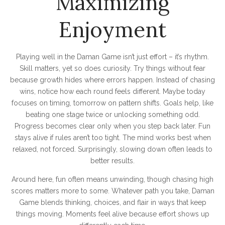
Maximizing
Enjoyment
Playing well in the Daman Game isn’t just effort – it’s rhythm.
Skill matters, yet so does curiosity. Try things without fear
because growth hides where errors happen. Instead of chasing
wins, notice how each round feels different. Maybe today
focuses on timing, tomorrow on pattern shifts. Goals help, like
beating one stage twice or unlocking something odd.
Progress becomes clear only when you step back later. Fun
stays alive if rules aren’t too tight. The mind works best when
relaxed, not forced. Surprisingly, slowing down often leads to
better results.
Around here, fun often means unwinding, though chasing high
scores matters more to some. Whatever path you take, Daman
Game blends thinking, choices, and flair in ways that keep
things moving. Moments feel alive because effort shows up