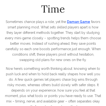
Time
Sometimes chance plays a role, yet the
Daman Game
favors
smart planning most. What sets skilled players apart is how
they layer different methods together. They start by studying
every mini-game closely – spotting trends helps them choose
better moves. Instead of rushing ahead, they save points
carefully so each one boosts performance just enough. When
conditions shift, these players pivot without hesitation,
swapping old plans for new ones on the fly.
Now here’s something worth thinking about: knowing when to
push luck and when to hold back really shapes how well you
do. A few quick games let players chase big wins through
risky moves, whereas others build slowly with safer steps. It
depends on your experience, how sure you feel at that
moment, plus what tools or points you have ready to use. That
mix – timing, nerve, and available gear – often separates okay