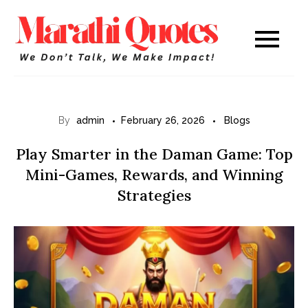
Skip
to
Marathi
WE DON’T TALK,
content
WE MAKE IMPACT!
Quotes
By
admin
February 26, 2026
Blogs
Play Smarter in the Daman Game: Top
Mini-Games, Rewards, and Winning
Strategies