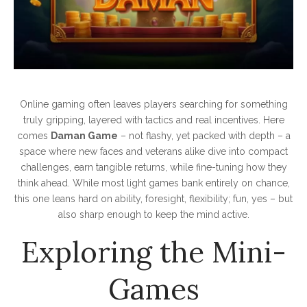
Online gaming often leaves players searching for something
truly gripping, layered with tactics and real incentives. Here
comes
Daman Game
– not flashy, yet packed with depth – a
space where new faces and veterans alike dive into compact
challenges, earn tangible returns, while fine-tuning how they
think ahead. While most light games bank entirely on chance,
this one leans hard on ability, foresight, flexibility; fun, yes – but
also sharp enough to keep the mind active.
Exploring the Mini-
Games