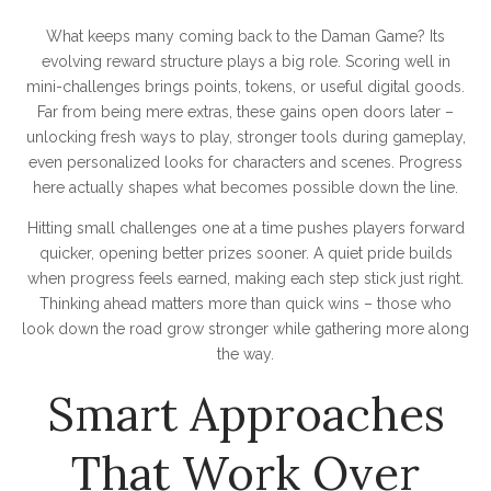
What keeps many coming back to the Daman Game? Its
evolving reward structure plays a big role. Scoring well in
mini-challenges brings points, tokens, or useful digital goods.
Far from being mere extras, these gains open doors later –
unlocking fresh ways to play, stronger tools during gameplay,
even personalized looks for characters and scenes. Progress
here actually shapes what becomes possible down the line.
Hitting small challenges one at a time pushes players forward
quicker, opening better prizes sooner. A quiet pride builds
when progress feels earned, making each step stick just right.
Thinking ahead matters more than quick wins – those who
look down the road grow stronger while gathering more along
the way.
Smart Approaches
That Work Over