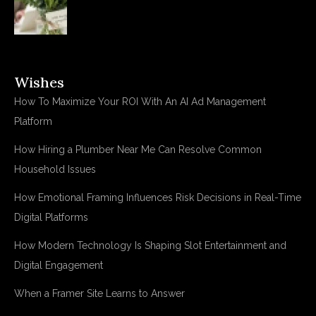
Wishes
How To Maximize Your ROI With An AI Ad Management
Platform
How Hiring a Plumber Near Me Can Resolve Common
Household Issues
How Emotional Framing Influences Risk Decisions in Real-Time
Digital Platforms
How Modern Technology Is Shaping Slot Entertainment and
Digital Engagement
When a Framer Site Learns to Answer