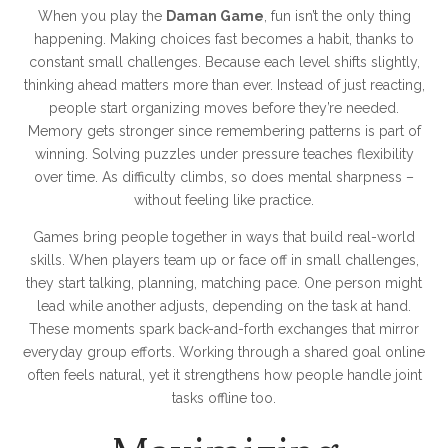
When you play the
Daman Game
, fun isn’t the only thing
happening. Making choices fast becomes a habit, thanks to
constant small challenges. Because each level shifts slightly,
thinking ahead matters more than ever. Instead of just reacting,
people start organizing moves before they’re needed.
Memory gets stronger since remembering patterns is part of
winning. Solving puzzles under pressure teaches flexibility
over time. As difficulty climbs, so does mental sharpness –
without feeling like practice.
Games bring people together in ways that build real-world
skills. When players team up or face off in small challenges,
they start talking, planning, matching pace. One person might
lead while another adjusts, depending on the task at hand.
These moments spark back-and-forth exchanges that mirror
everyday group efforts. Working through a shared goal online
often feels natural, yet it strengthens how people handle joint
tasks offline too.