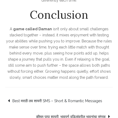
differently each time.
Conclusion
A
game called Daman
isn’t only about small challenges
stacked together – instead, it mixes enjoyment with testing
your abilities while pushing you to improve. Because the rules
make sense over time, trying each little match with thought
behind every move, plus seeing how points add up, helps
shape a journey that pulls you in. Even if relaxing is the goal,
still some aim to push further – the space allows both paths
without forcing either. Growing happens quietly, effort shows
slowly, smart choices matter most along the path forward.
Post
Best मराठी लव शायरी SMS – Short & Romantic Messages
navigation
कीमत पापा शायरी: भावपूर्ण वडिलांवरील भावनांचा संग्रह