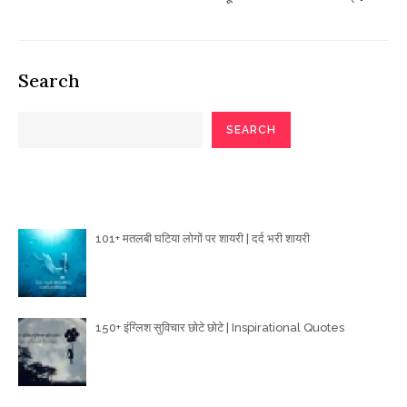
Search
SEARCH
Poetry Articles
101+ मतलबी घटिया लोगों पर शायरी | दर्द भरी शायरी
150+ इंग्लिश सुविचार छोटे छोटे | Inspirational Quotes