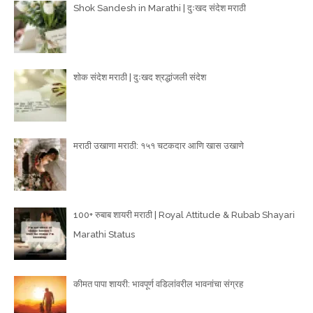
Shok Sandesh in Marathi | दुःखद संदेश मराठी
शोक संदेश मराठी | दुःखद श्रद्धांजली संदेश
मराठी उखाणा मराठी: १५१ चटकदार आणि खास उखाणे
100+ रुबाब शायरी मराठी | Royal Attitude & Rubab Shayari
Marathi Status
कीमत पापा शायरी: भावपूर्ण वडिलांवरील भावनांचा संग्रह