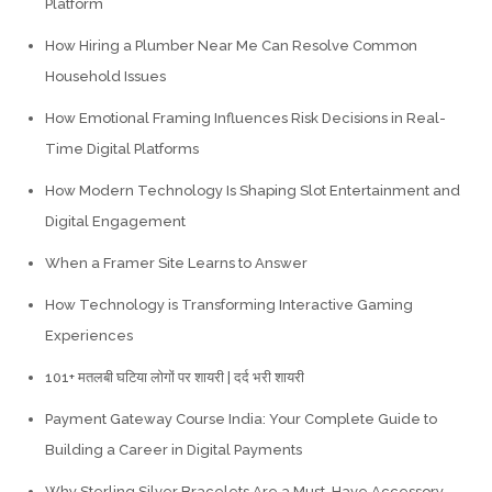
Platform
How Hiring a Plumber Near Me Can Resolve Common
Household Issues
How Emotional Framing Influences Risk Decisions in Real-
Time Digital Platforms
How Modern Technology Is Shaping Slot Entertainment and
Digital Engagement
When a Framer Site Learns to Answer
How Technology is Transforming Interactive Gaming
Experiences
101+ मतलबी घटिया लोगों पर शायरी | दर्द भरी शायरी
Payment Gateway Course India: Your Complete Guide to
Building a Career in Digital Payments
Why Sterling Silver Bracelets Are a Must-Have Accessory