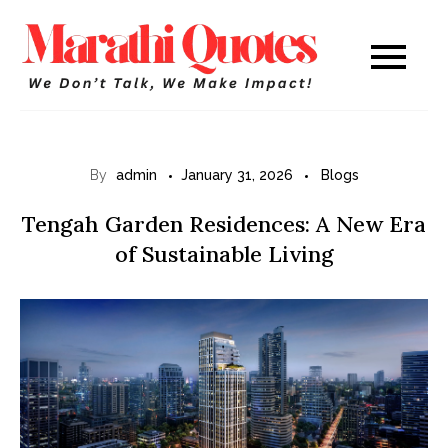
Skip
to
Marathi
WE DON’T TALK,
content
WE MAKE IMPACT!
Quotes
By
admin
January 31, 2026
Blogs
Tengah Garden Residences: A New Era
of Sustainable Living