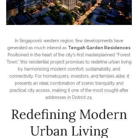
In Singapore’s western region, few developments have
generated as much interest as
Tengah Garden Residences
.
Positioned in the heart of the city’s first masterplanned “Forest
Town,” this residential project promises to redefine urban living
by harmonising modern comfort, sustainability, and
connectivity. For homebuyers, investors, and families alike, it
presents an ideal combination of scenic tranquility and
practical city access, making it one of the most sought-after
addresses in District 24.
Redefining Modern
Urban Living