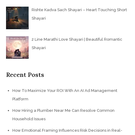
Rishte Kadva Sach Shayari – Heart Touching Short
Shayari
2 Line Marathi Love Shayari | Beautiful Romantic
Shayari
Recent Posts
How To Maximize Your ROI With An AI Ad Management
Platform
How Hiring a Plumber Near Me Can Resolve Common
Household Issues
How Emotional Framing Influences Risk Decisions in Real-