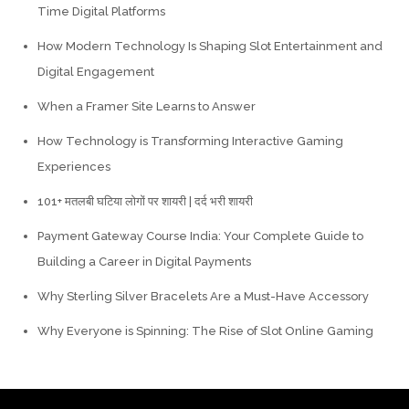
Time Digital Platforms
How Modern Technology Is Shaping Slot Entertainment and
Digital Engagement
When a Framer Site Learns to Answer
How Technology is Transforming Interactive Gaming
Experiences
101+ मतलबी घटिया लोगों पर शायरी | दर्द भरी शायरी
Payment Gateway Course India: Your Complete Guide to
Building a Career in Digital Payments
Why Sterling Silver Bracelets Are a Must-Have Accessory
Why Everyone is Spinning: The Rise of Slot Online Gaming