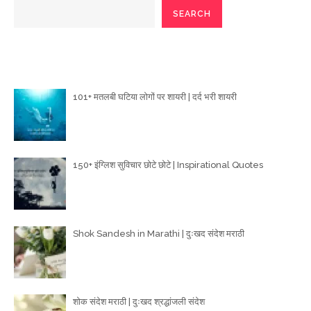
SEARCH
Poetry Articles
101+ मतलबी घटिया लोगों पर शायरी | दर्द भरी शायरी
150+ इंग्लिश सुविचार छोटे छोटे | Inspirational Quotes
Shok Sandesh in Marathi | दुःखद संदेश मराठी
शोक संदेश मराठी | दुःखद श्रद्धांजली संदेश