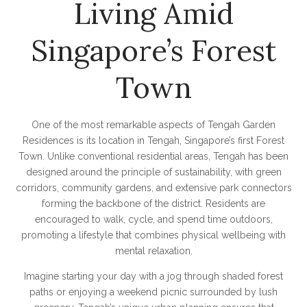
Living Amid
Singapore’s Forest
Town
One of the most remarkable aspects of Tengah Garden
Residences is its location in Tengah, Singapore’s first Forest
Town. Unlike conventional residential areas, Tengah has been
designed around the principle of sustainability, with green
corridors, community gardens, and extensive park connectors
forming the backbone of the district. Residents are
encouraged to walk, cycle, and spend time outdoors,
promoting a lifestyle that combines physical wellbeing with
mental relaxation.
Imagine starting your day with a jog through shaded forest
paths or enjoying a weekend picnic surrounded by lush