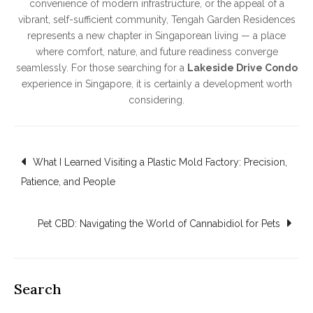
convenience of modern infrastructure, or the appeal of a
vibrant, self-sufficient community, Tengah Garden Residences
represents a new chapter in Singaporean living — a place
where comfort, nature, and future readiness converge
seamlessly. For those searching for a
Lakeside Drive Condo
experience in Singapore, it is certainly a development worth
considering.
Post
What I Learned Visiting a Plastic Mold Factory: Precision,
Patience, and People
navigation
Pet CBD: Navigating the World of Cannabidiol for Pets
Search