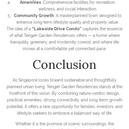
Amenities
: Comprehensive facilities for recreation,
wellness, and social interaction.
Community Growth
: A masterplanned town designed to
enhance long-term lifestyle quality and property value.
The idea of a
“Lakeside Drive Condo”
captures the essence
of what Tengah Garden Residences offers — a home where
tranquility, greenery, and modernity coexist, and where life
moves at a comfortable yet connected pace.
Conclusion
As Singapore looks toward sustainable and thoughtfully
planned urban living, Tengah Garden Residences stands at the
forefront of this vision. By combining nature-centric design,
practical amenities, strong connectivity, and long-term growth
potential, it offers a rare opportunity for families, investors, and
lifestyle seekers to embrace a balanced way of life.
Whether it is the promise of scenic surroundings, the