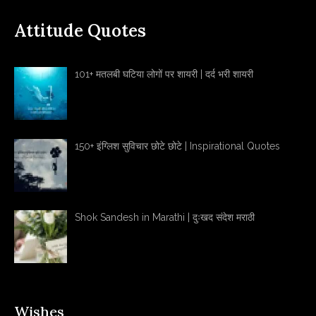
Attitude Quotes
101+ मतलबी घटिया लोगों पर शायरी | दर्द भरी शायरी
150+ इंग्लिश सुविचार छोटे छोटे | Inspirational Quotes
Shok Sandesh in Marathi | दुःखद संदेश मराठी
Wishes