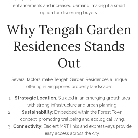
enhancements and increased demand, making it a smart
option for discerning buyers.
Why Tengah Garden
Residences Stands
Out
Several factors make Tengah Garden Residences a unique
offering in Singapore’s property landscape:
Strategic Location
: Situated in an emerging growth area
with strong infrastructure and urban planning.
Sustainability
: Embedded within the Forest Town
concept, promoting wellbeing and ecological living.
Connectivity
: Efficient MRT links and expressways provide
easy access across the city.