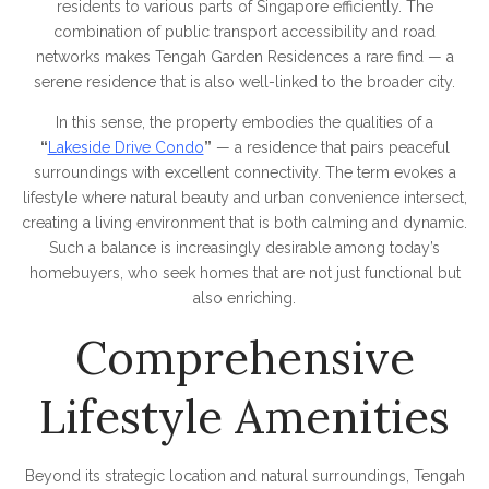
residents to various parts of Singapore efficiently. The
combination of public transport accessibility and road
networks makes Tengah Garden Residences a rare find — a
serene residence that is also well-linked to the broader city.
In this sense, the property embodies the qualities of a
“
Lakeside Drive Condo
”
— a residence that pairs peaceful
surroundings with excellent connectivity. The term evokes a
lifestyle where natural beauty and urban convenience intersect,
creating a living environment that is both calming and dynamic.
Such a balance is increasingly desirable among today’s
homebuyers, who seek homes that are not just functional but
also enriching.
Comprehensive
Lifestyle Amenities
Beyond its strategic location and natural surroundings, Tengah