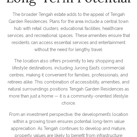
The broader Tengah estate adds to the appeal of Tengah
Garden Residences. Plans for the area include a central town
hub with retail clusters, educational facilities, healthcare
services, and recreational spaces. These amenities ensure that
residents can access essential services and entertainment
without the need for lengthy travel.
The location also offers proximity to key shopping and
lifestyle destinations, including Jurong East’s commercial
centres, making it convenient for families, professionals, and
retirees alike. This combination of accessibility, amenities, and
natural surroundings positions Tengah Garden Residences as
more than just a home — it is a community-oriented lifestyle
choice.
From an investment perspective, the development’s location
within a growing town ensures potential long-term value
appreciation. As Tengah continues to develop and mature,
property values are likely to benefit from infrastructure