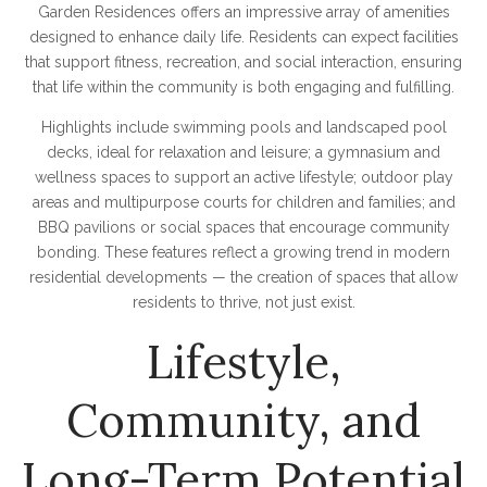
Garden Residences offers an impressive array of amenities
designed to enhance daily life. Residents can expect facilities
that support fitness, recreation, and social interaction, ensuring
that life within the community is both engaging and fulfilling.
Highlights include swimming pools and landscaped pool
decks, ideal for relaxation and leisure; a gymnasium and
wellness spaces to support an active lifestyle; outdoor play
areas and multipurpose courts for children and families; and
BBQ pavilions or social spaces that encourage community
bonding. These features reflect a growing trend in modern
residential developments — the creation of spaces that allow
residents to thrive, not just exist.
Lifestyle,
Community, and
Long-Term Potential