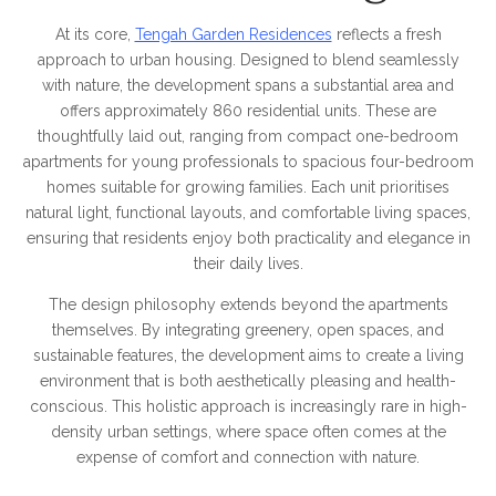
At its core,
Tengah Garden Residences
reflects a fresh
approach to urban housing. Designed to blend seamlessly
with nature, the development spans a substantial area and
offers approximately 860 residential units. These are
thoughtfully laid out, ranging from compact one-bedroom
apartments for young professionals to spacious four-bedroom
homes suitable for growing families. Each unit prioritises
natural light, functional layouts, and comfortable living spaces,
ensuring that residents enjoy both practicality and elegance in
their daily lives.
The design philosophy extends beyond the apartments
themselves. By integrating greenery, open spaces, and
sustainable features, the development aims to create a living
environment that is both aesthetically pleasing and health-
conscious. This holistic approach is increasingly rare in high-
density urban settings, where space often comes at the
expense of comfort and connection with nature.