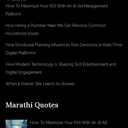
How To Maximize Your ROI With An AI Ad Management
Platform
How Hiring a Plumber Near Me Can Resolve Common
Household Issues
How Emotional Framing Influences Risk Decisions in Real-Time
Digital Platforms
How Modern Technology Is Shaping Slot Entertainment and
Digital Engagement
When a Framer Site Learns to Answer
Marathi Quotes
How To Maximize Your ROI With An AI Ad