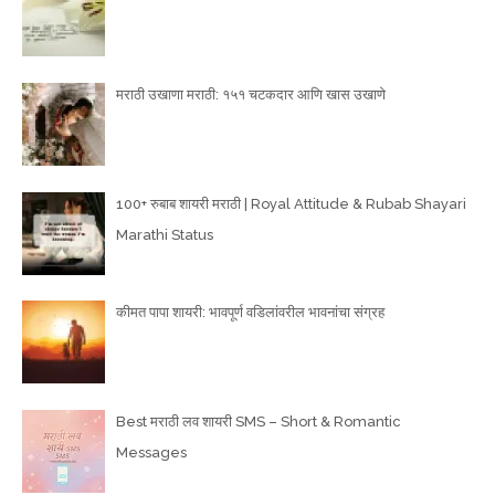
मराठी उखाणा मराठी: १५१ चटकदार आणि खास उखाणे
100+ रुबाब शायरी मराठी | Royal Attitude & Rubab Shayari
Marathi Status
कीमत पापा शायरी: भावपूर्ण वडिलांवरील भावनांचा संग्रह
Best मराठी लव शायरी SMS – Short & Romantic
Messages