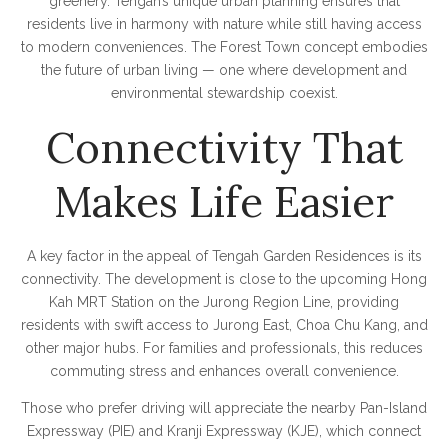
greenery. Tengah’s unique urban planning ensures that
residents live in harmony with nature while still having access
to modern conveniences. The Forest Town concept embodies
the future of urban living — one where development and
environmental stewardship coexist.
Connectivity That
Makes Life Easier
A key factor in the appeal of Tengah Garden Residences is its
connectivity. The development is close to the upcoming Hong
Kah MRT Station on the Jurong Region Line, providing
residents with swift access to Jurong East, Choa Chu Kang, and
other major hubs. For families and professionals, this reduces
commuting stress and enhances overall convenience.
Those who prefer driving will appreciate the nearby Pan-Island
Expressway (PIE) and Kranji Expressway (KJE), which connect