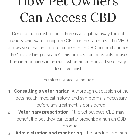
How Pet Owners
Can Access CBD
Despite these restrictions, there is a legal pathway for pet
owners who want to explore CBD for their animals. The VMD
allows veterinarians to prescribe human CBD products under
the “prescribing cascade.” This process enables vets to use
human medicines in animals when no authorized veterinary
alternative exists.
The steps typically include:
Consulting a veterinarian
: A thorough discussion of the
pet’s health, medical history, and symptoms is necessary
before any treatment is considered.
Veterinary prescription
: If the vet believes CBD may
benefit the pet, they can legally prescribe a human CBD
product.
Administration and monitoring
: The product can then