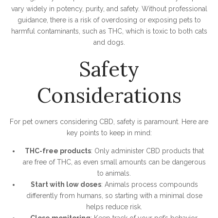
vary widely in potency, purity, and safety. Without professional
guidance, there is a risk of overdosing or exposing pets to
harmful contaminants, such as THC, which is toxic to both cats
and dogs.
Safety
Considerations
For pet owners considering CBD, safety is paramount. Here are
key points to keep in mind:
THC-free products
: Only administer CBD products that
are free of THC, as even small amounts can be dangerous
to animals.
Start with low doses
: Animals process compounds
differently from humans, so starting with a minimal dose
helps reduce risk.