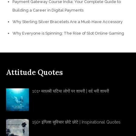
Payment Gateway Course India: Your Complete Guide to
Building a Career in Digital Payments
Why Sterling Silver Bracelets Are a Must-Have Accessory
Why Everyone is Spinning: The Rise of Slot Online Gaming
Attitude Quotes
101+ मतलबी घटिया लोगों पर शायरी | दर्द भरी शायरी
150+ इंग्लिश सुविचार छोटे छोटे | Inspirational Quotes