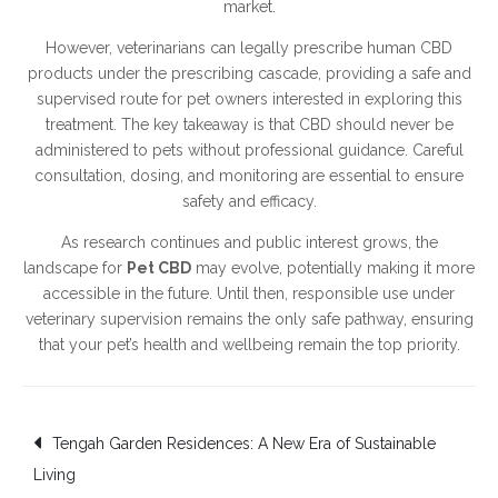
market.
However, veterinarians can legally prescribe human CBD
products under the prescribing cascade, providing a safe and
supervised route for pet owners interested in exploring this
treatment. The key takeaway is that CBD should never be
administered to pets without professional guidance. Careful
consultation, dosing, and monitoring are essential to ensure
safety and efficacy.
As research continues and public interest grows, the
landscape for
Pet CBD
may evolve, potentially making it more
accessible in the future. Until then, responsible use under
veterinary supervision remains the only safe pathway, ensuring
that your pet’s health and wellbeing remain the top priority.
Post
Tengah Garden Residences: A New Era of Sustainable
Living