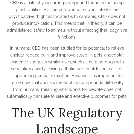
CBD is a naturally occurring compound found in the hemp
plant. Unlike THC, the compound responsible for the
psychoactive “high” associated with cannabis, CBD does not
produce intoxication. This means that, in theory, it can be
administered safely to animals without affecting their cognitive
functions.
In humans, CBD has been studied for its potential to relieve
anxiety, reduce pain, and improve sleep. In pets, anecdotal
evidence suggests similar uses, such as helping dogs with
separation anxiety, easing arthritic pain in older animals, or
supporting general relaxation. However, it is important to
remember that animals metabolize compounds differently
from humans, meaning what works for people does not
automatically translate to safe and effective outcomes for pets.
The UK Regulatory
Landscape