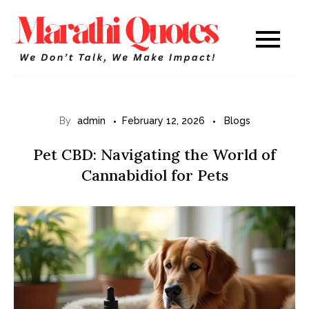
Skip
to
Marathi
WE DON’T TALK,
content
WE MAKE IMPACT!
Quotes
By
admin
February 12, 2026
Blogs
Pet CBD: Navigating the World of
Cannabidiol for Pets