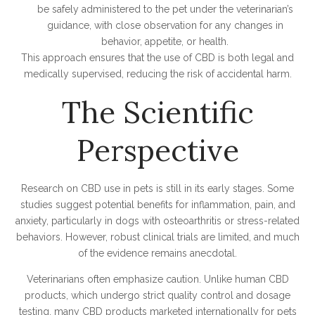
be safely administered to the pet under the veterinarian’s
guidance, with close observation for any changes in
behavior, appetite, or health.
This approach ensures that the use of CBD is both legal and
medically supervised, reducing the risk of accidental harm.
The Scientific
Perspective
Research on CBD use in pets is still in its early stages. Some
studies suggest potential benefits for inflammation, pain, and
anxiety, particularly in dogs with osteoarthritis or stress-related
behaviors. However, robust clinical trials are limited, and much
of the evidence remains anecdotal.
Veterinarians often emphasize caution. Unlike human CBD
products, which undergo strict quality control and dosage
testing, many CBD products marketed internationally for pets