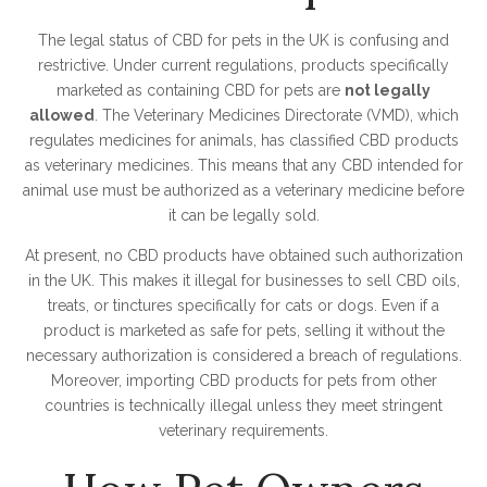
The legal status of CBD for pets in the UK is confusing and
restrictive. Under current regulations, products specifically
marketed as containing CBD for pets are
not legally
allowed
. The Veterinary Medicines Directorate (VMD), which
regulates medicines for animals, has classified CBD products
as veterinary medicines. This means that any CBD intended for
animal use must be authorized as a veterinary medicine before
it can be legally sold.
At present, no CBD products have obtained such authorization
in the UK. This makes it illegal for businesses to sell CBD oils,
treats, or tinctures specifically for cats or dogs. Even if a
product is marketed as safe for pets, selling it without the
necessary authorization is considered a breach of regulations.
Moreover, importing CBD products for pets from other
countries is technically illegal unless they meet stringent
veterinary requirements.