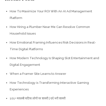
How To Maximize Your ROI With An AI Ad Management
Platform
How Hiring a Plumber Near Me Can Resolve Common
Household Issues
How Emotional Framing Influences Risk Decisions in Real-
Time Digital Platforms
How Modern Technology Is Shaping Slot Entertainment and
Digital Engagement
When a Framer Site Learns to Answer
How Technology is Transforming Interactive Gaming
Experiences
101+ मतलबी घटिया लोगों पर शायरी | दर्द भरी शायरी