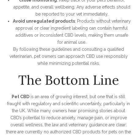
Close monitoring
: Keep track of your pet’s behavior,
appetite, and overall wellbeing. Any adverse effects should
be reported to your vet immediately.
Avoid unregulated products
: Products without veterinary
approval or clear ingredient labeling can contain harmful
additives or inconsistent CBD levels, making them unsafe
for animal use.
By following these guidelines and consulting a qualified
veterinarian, pet owners can approach CBD use responsibly
while minimizing potential risks.
The Bottom Line
Pet CBD
is an area of growing interest, but one that is still
fraught with regulatory and scientific uncertainty, particularly in
the UK. While many owners hear promising stories about
CBD’s potential to reduce anxiety, manage pain, or improve
overall wellness, the law and veterinary guidance are clear:
there are currently no authorized CBD products for pets on the