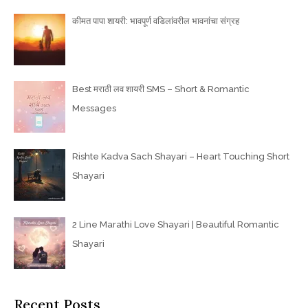
कीमत पापा शायरी: भावपूर्ण वडिलांवरील भावनांचा संग्रह
Best मराठी लव शायरी SMS – Short & Romantic
Messages
Rishte Kadva Sach Shayari – Heart Touching Short
Shayari
2 Line Marathi Love Shayari | Beautiful Romantic
Shayari
Recent Posts