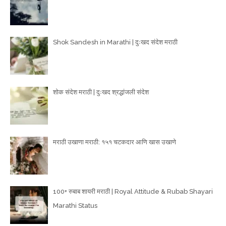
Shok Sandesh in Marathi | दुःखद संदेश मराठी
शोक संदेश मराठी | दुःखद श्रद्धांजली संदेश
मराठी उखाणा मराठी: १५१ चटकदार आणि खास उखाणे
100+ रुबाब शायरी मराठी | Royal Attitude & Rubab Shayari
Marathi Status