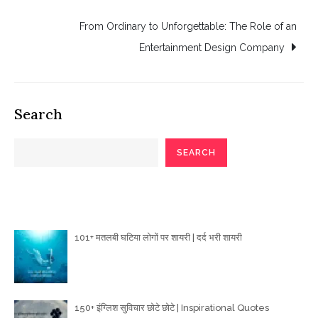
navigation
From Ordinary to Unforgettable: The Role of an
Entertainment Design Company
Search
SEARCH
Poetry Articles
101+ मतलबी घटिया लोगों पर शायरी | दर्द भरी शायरी
150+ इंग्लिश सुविचार छोटे छोटे | Inspirational Quotes