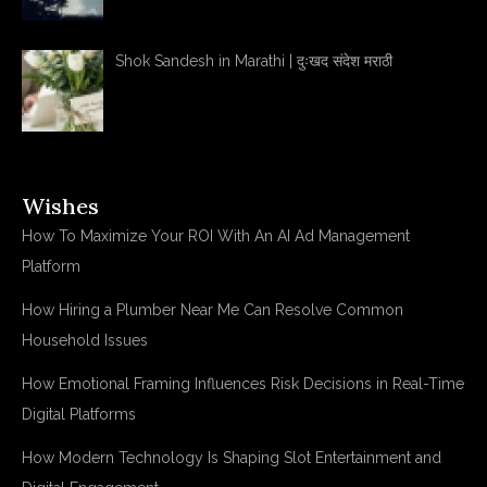
Shok Sandesh in Marathi | दुःखद संदेश मराठी
Wishes
How To Maximize Your ROI With An AI Ad Management
Platform
How Hiring a Plumber Near Me Can Resolve Common
Household Issues
How Emotional Framing Influences Risk Decisions in Real-Time
Digital Platforms
How Modern Technology Is Shaping Slot Entertainment and