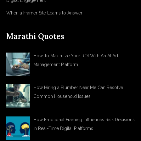
Digital Engagement
When a Framer Site Learns to Answer
Marathi Quotes
How To Maximize Your ROI With An AI Ad
Management Platform
How Hiring a Plumber Near Me Can Resolve
Common Household Issues
How Emotional Framing Influences Risk Decisions
in Real-Time Digital Platforms