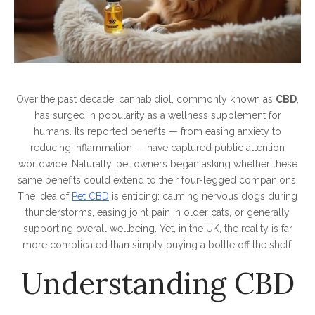
Over the past decade, cannabidiol, commonly known as
CBD
,
has surged in popularity as a wellness supplement for
humans. Its reported benefits — from easing anxiety to
reducing inflammation — have captured public attention
worldwide. Naturally, pet owners began asking whether these
same benefits could extend to their four-legged companions.
The idea of
Pet CBD
is enticing: calming nervous dogs during
thunderstorms, easing joint pain in older cats, or generally
supporting overall wellbeing. Yet, in the UK, the reality is far
more complicated than simply buying a bottle off the shelf.
Understanding CBD