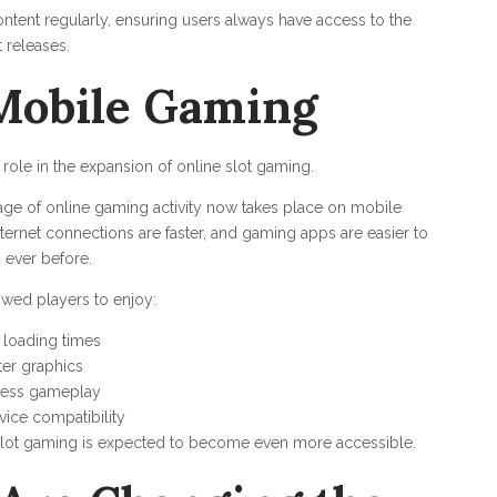
ntent regularly, ensuring users always have access to the
t releases.
 Mobile Gaming
ole in the expansion of online slot gaming.
tage of online gaming activity now takes place on mobile
rnet connections are faster, and gaming apps are easier to
 ever before.
lowed players to enjoy:
 loading times
ter graphics
ess gameplay
ice compatibility
slot gaming is expected to become even more accessible.