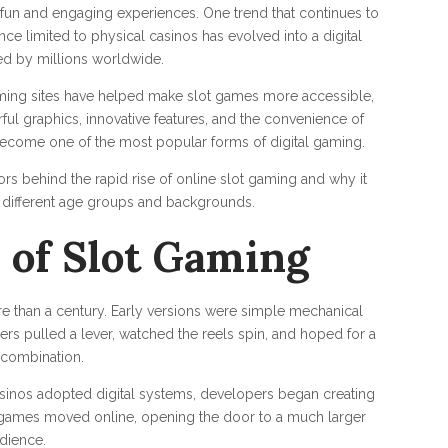
fun and engaging experiences. One trend that continues to
 limited to physical casinos has evolved into a digital
 by millions worldwide.
aming sites have helped make slot games more accessible,
rful graphics, innovative features, and the convenience of
 become one of the most popular forms of digital gaming.
ors behind the rapid rise of online slot gaming and why it
s different age groups and backgrounds.
 of Slot Gaming
e than a century. Early versions were simple mechanical
rs pulled a lever, watched the reels spin, and hoped for a
 combination.
sinos adopted digital systems, developers began creating
 games moved online, opening the door to a much larger
dience.