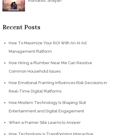
Romantic Shayari
Recent Posts
How To Maximize Your ROI With An AI Ad
Management Platform
How Hiring a Plumber Near Me Can Resolve
Common Household Issues
How Emotional Framing Influences Risk Decisions in
Real-Time Digital Platforms
How Modern Technology Is Shaping Slot
Entertainment and Digital Engagement
When a Framer Site Learns to Answer
How Technology is Transforming Interactive