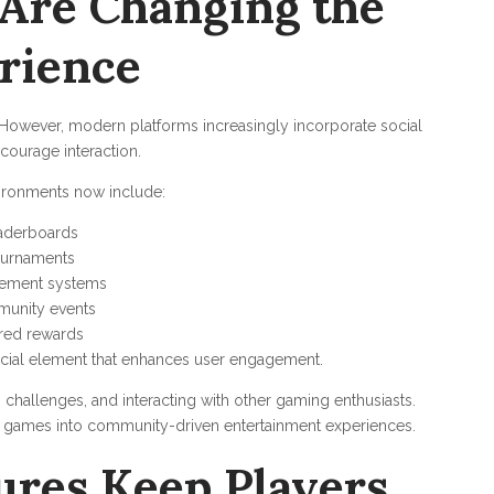
 Are Changing the
rience
. However, modern platforms increasingly incorporate social
ncourage interaction.
ronments now include:
aderboards
urnaments
ement systems
unity events
red rewards
ocial element that enhances user engagement.
n challenges, and interacting with other gaming enthusiasts.
e games into community-driven entertainment experiences.
ures Keep Players