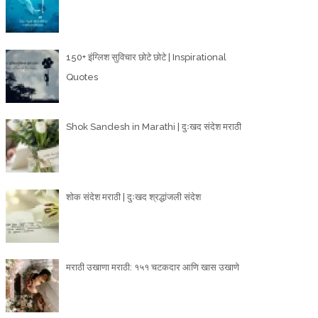
150+ इंग्लिश सुविचार छोटे छोटे | Inspirational
Quotes
Shok Sandesh in Marathi | दुःखद संदेश मराठी
शोक संदेश मराठी | दुःखद श्रद्धांजली संदेश
मराठी उखाणा मराठी: १५१ चटकदार आणि खास उखाणे