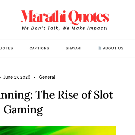
Mar
WE DON’T 
UOTES
CAPTIONS
SHAYARI
ABOUT US
June 17, 2026
General
ning: The Rise of Slot
e Gaming