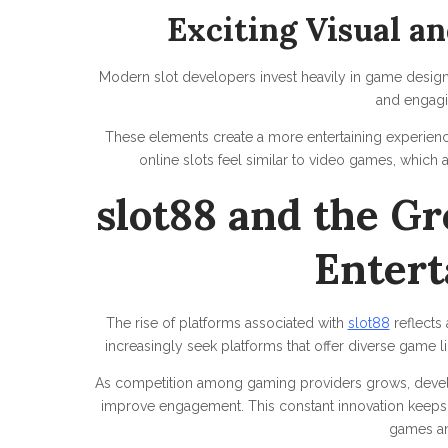
Exciting Visual a
Modern slot developers invest heavily in game design. 
and engagi
These elements create a more entertaining experienc
online slots feel similar to video games, whic
slot88 and the Gr
Enter
The rise of platforms associated with
slot88
reflects 
increasingly seek platforms that offer diverse game l
As competition among gaming providers grows, develo
improve engagement. This constant innovation keeps 
games a