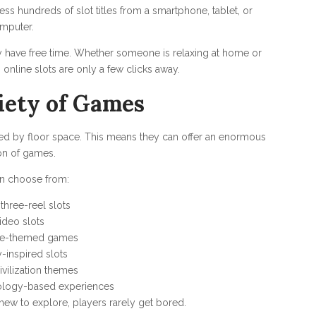
ess hundreds of slot titles from a smartphone, tablet, or
mputer.
ey have free time. Whether someone is relaxing at home or
 online slots are only a few clicks away.
iety of Games
ited by floor space. This means they can offer an enormous
on of games.
an choose from:
 three-reel slots
ideo slots
re-themed games
-inspired slots
ivilization themes
logy-based experiences
ew to explore, players rarely get bored.