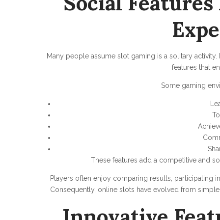
Social Features
Expe
Many people assume slot gaming is a solitary activity
features that e
Some gaming envi
Le
To
Achiev
Comm
Sha
These features add a competitive and s
Players often enjoy comparing results, participating i
Consequently, online slots have evolved from simpl
Innovative Feat