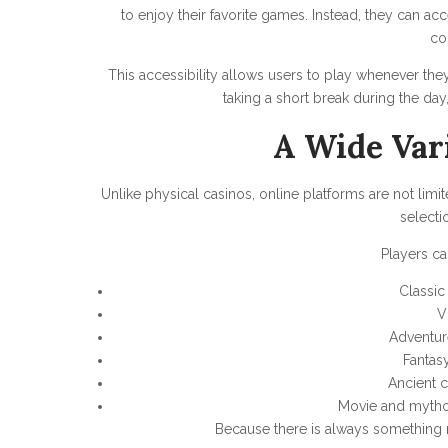
to enjoy their favorite games. Instead, they can acc
co
This accessibility allows users to play whenever th
taking a short break during the day,
A Wide Var
Unlike physical casinos, online platforms are not lim
selecti
Players c
Classic
V
Adventu
Fantasy
Ancient c
Movie and mytho
Because there is always something n