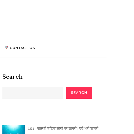
athi Quotes
TALK, WE MAKE IMPACT!
CONTACT US
Search
SEARCH
Poetry Articles
101+ मतलबी घटिया लोगों पर शायरी | दर्द भरी शायरी