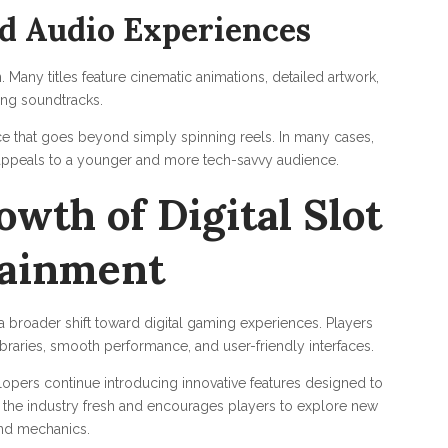
nd Audio Experiences
Many titles feature cinematic animations, detailed artwork,
ng soundtracks.
e that goes beyond simply spinning reels. In many cases,
h appeals to a younger and more tech-savvy audience.
owth of Digital Slot
tainment
a broader shift toward digital gaming experiences. Players
ibraries, smooth performance, and user-friendly interfaces.
pers continue introducing innovative features designed to
the industry fresh and encourages players to explore new
nd mechanics.