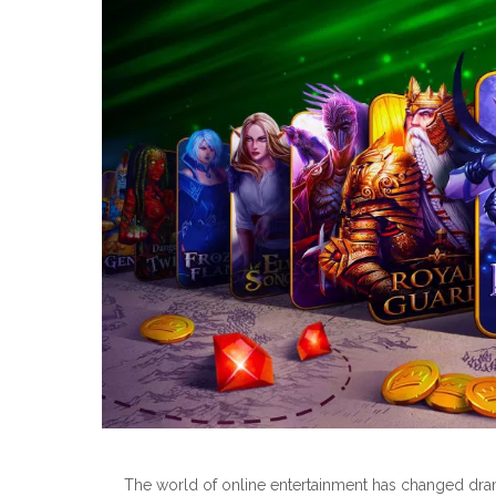
The world of online entertainment has changed dram