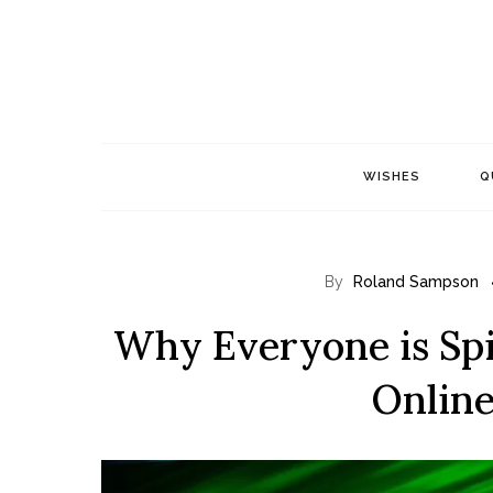
Skip
to
content
WISHES
Q
By
Roland Sampson
Why Everyone is Spin
Onlin