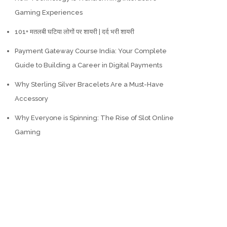
Gaming Experiences
101+ मतलबी घटिया लोगों पर शायरी | दर्द भरी शायरी
Payment Gateway Course India: Your Complete
Guide to Building a Career in Digital Payments
Why Sterling Silver Bracelets Are a Must-Have
Accessory
Why Everyone is Spinning: The Rise of Slot Online
Gaming