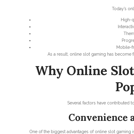
Today’s onli
High-q
Interact
Them
Progre
Mobile-f
As a result, online slot gaming has become fa
Why Online Slo
Po
Several factors have contributed to
Convenience a
One of the biggest advantages of online slot gaming i