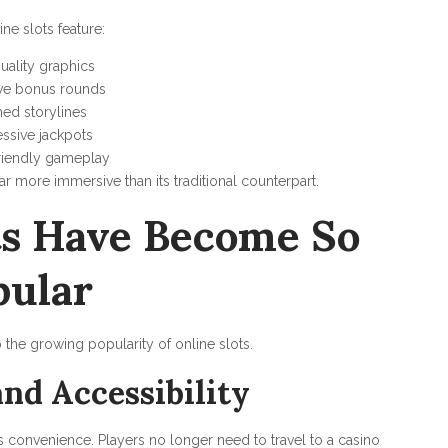
ne slots feature:
uality graphics
ive bonus rounds
ed storylines
ssive jackpots
riendly gameplay
r more immersive than its traditional counterpart.
ts Have Become So
pular
 the growing popularity of online slots.
nd Accessibility
s convenience. Players no longer need to travel to a casino