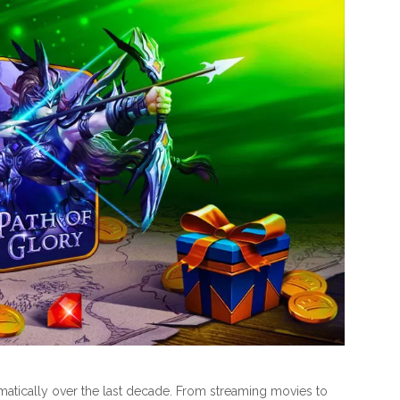
atically over the last decade. From streaming movies to