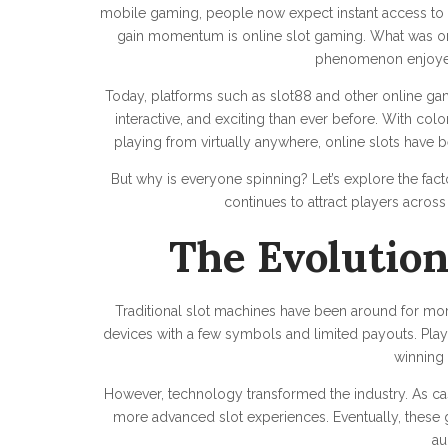
mobile gaming, people now expect instant access to 
gain momentum is online slot gaming. What was once
phenomenon enjoyed
Today, platforms such as slot88 and other online g
interactive, and exciting than ever before. With colo
playing from virtually anywhere, online slots have
But why is everyone spinning? Let’s explore the fact
continues to attract players acros
The Evolution
Traditional slot machines have been around for mor
devices with a few symbols and limited payouts. Playe
winning
However, technology transformed the industry. As ca
more advanced slot experiences. Eventually, these
au