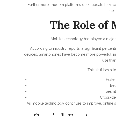
Furthermore, modern platforms often update their co
lates
The Role of
Mobile technology has played a major r
According to industry reports, a significant percen
devices. Smartphones have become more powerful, inte
use than
This shift has al
Faster
Bet
Seaml
Cross-dev
As mobile technology continues to improve, online 