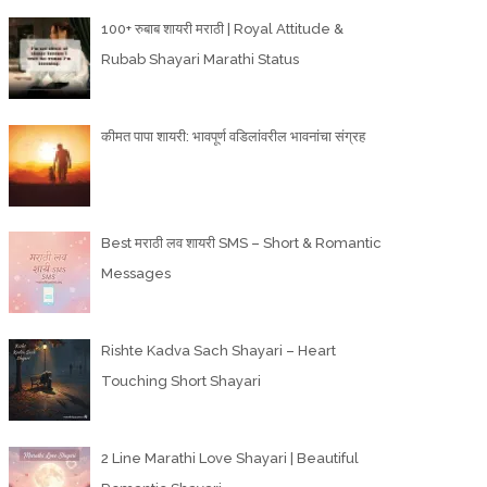
100+ रुबाब शायरी मराठी | Royal Attitude &
Rubab Shayari Marathi Status
कीमत पापा शायरी: भावपूर्ण वडिलांवरील भावनांचा संग्रह
Best मराठी लव शायरी SMS – Short & Romantic
Messages
Rishte Kadva Sach Shayari – Heart
Touching Short Shayari
2 Line Marathi Love Shayari | Beautiful