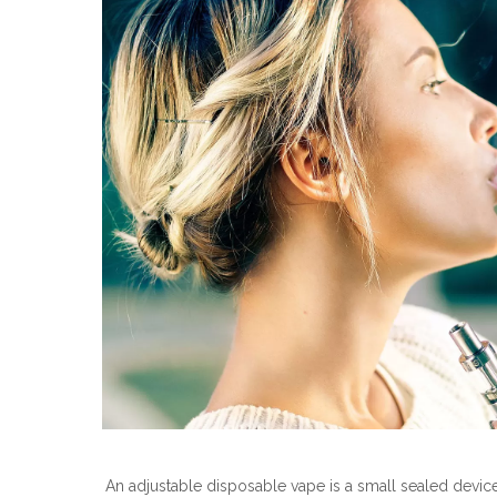
An adjustable disposable vape is a small sealed device wi