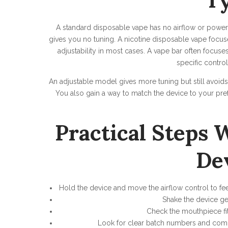
T
A standard disposable vape has no airflow or power co
gives you no tuning. A nicotine disposable vape focuse
adjustability in most cases. A vape bar often focuse
specific contro
An adjustable model gives more tuning but still avoids 
You also gain a way to match the device to your pre
Practical Steps
De
Hold the device and move the airflow control to fe
Shake the device gen
Check the mouthpiece fit.
Look for clear batch numbers and compl