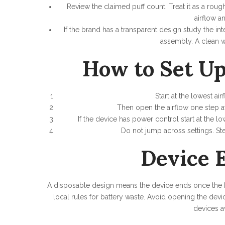
Review the claimed puff count. Treat it as a rou
airflow a
If the brand has a transparent design study the int
assembly. A clean w
How to Set Up
Start at the lowest ai
Then open the airflow one step at
If the device has power control start at the 
Do not jump across settings. S
Device E
A disposable design means the device ends once the bat
local rules for battery waste. Avoid opening the devi
devices a