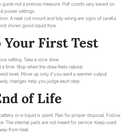
gh guide not a precise measure. Puff counts vary based on
nd power settings.
erior. A neat coil mount and tidy wiring are signs of careful
ick shows good liquid flow.
 Your First Test
rflow setting. Take a slow draw.
 a time. Stop when the draw feels natural.
lowest level. Move up only if you want a warmer output.
teady changes help you judge each step.
nd of Life
tery or e-liquid is spent. Plan for proper disposal. Follow
ce. The internal parts are not meant for service. Keep used
way from heat.