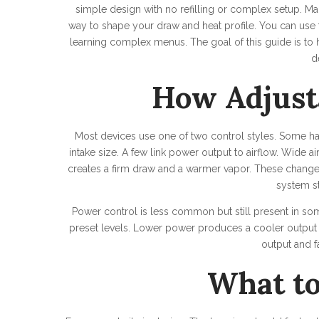
simple design with no refilling or complex setup. M
way to shape your draw and heat profile. You can use 
learning complex menus. The goal of this guide is 
d
How Adjust
Most devices use one of two control styles. Some have 
intake size. A few link power output to airflow. Wide a
creates a firm draw and a warmer vapor. These changes 
system s
Power control is less common but still present in s
preset levels. Lower power produces a cooler output
output and fa
What to