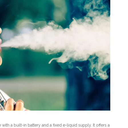
th a built-in battery and a fixed e-liquid supply. It offers a