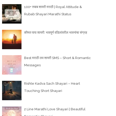
100+ रुबाब शायरी मराठी | Royal Attitude &
Rubab Shayari Marathi Status
कीमत पापा शायरी: भावपूर्ण वडिलांवरील भावनांचा संग्रह
Best मराठी लव शायरी SMS – Short & Romantic
Messages
Rishte Kadva Sach Shayari – Heart
Touching Short Shayari
2 Line Marathi Love Shayari | Beautiful