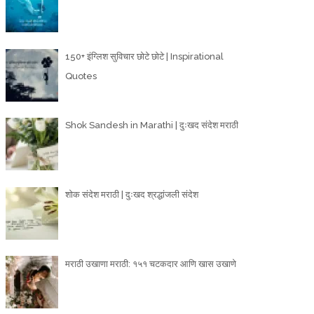
150+ इंग्लिश सुविचार छोटे छोटे | Inspirational
Quotes
Shok Sandesh in Marathi | दुःखद संदेश मराठी
शोक संदेश मराठी | दुःखद श्रद्धांजली संदेश
मराठी उखाणा मराठी: १५१ चटकदार आणि खास उखाणे