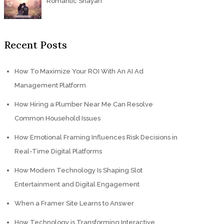
Romantic Shayari
Recent Posts
How To Maximize Your ROI With An AI Ad
Management Platform
How Hiring a Plumber Near Me Can Resolve
Common Household Issues
How Emotional Framing Influences Risk Decisions in
Real-Time Digital Platforms
How Modern Technology Is Shaping Slot
Entertainment and Digital Engagement
When a Framer Site Learns to Answer
How Technology is Transforming Interactive