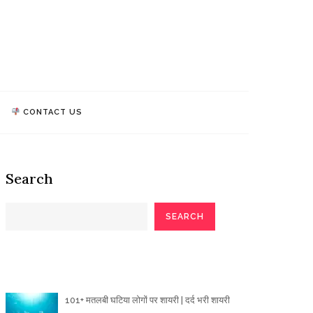
athi Quotes
TALK, WE MAKE IMPACT!
CONTACT US
Search
SEARCH
Poetry Articles
101+ मतलबी घटिया लोगों पर शायरी | दर्द भरी शायरी