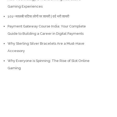
Gaming Experiences
101+ मतलबी घटिया लोगों पर शायरी | दर्द भरी शायरी
Payment Gateway Course India: Your Complete
Guide to Building a Career in Digital Payments
Why Sterling Silver Bracelets Are a Must-Have
Accessory
Why Everyone is Spinning: The Rise of Slot Online
Gaming