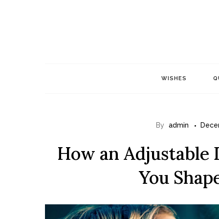
Skip
to
content
WISHES
Q
By
admin
Dece
How an Adjustable 
You Shap