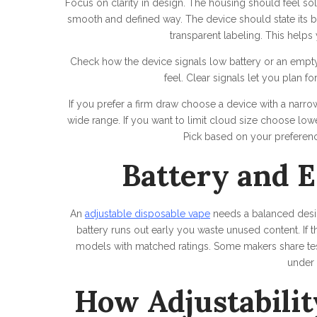
Focus on clarity in design. The housing should feel sol
smooth and defined way. The device should state its ba
transparent labeling. This help
Check how the device signals low battery or an empty
feel. Clear signals let you plan f
If you prefer a firm draw choose a device with a narro
wide range. If you want to limit cloud size choose lo
Pick based on your preference
Battery and E
An
adjustable disposable vape
needs a balanced design
battery runs out early you waste unused content. If th
models with matched ratings. Some makers share test
under 
How Adjustabilit