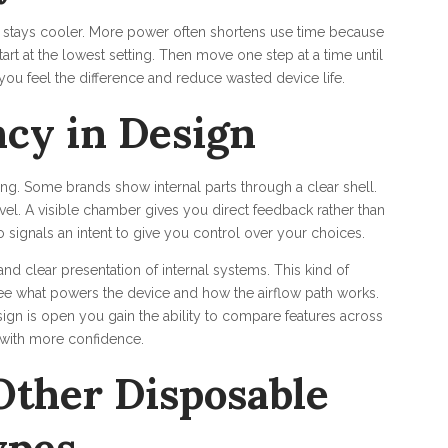
l stays cooler. More power often shortens use time because
rt at the lowest setting. Then move one step at a time until
you feel the difference and reduce wasted device life.
cy in Design
ng. Some brands show internal parts through a clear shell.
evel. A visible chamber gives you direct feedback rather than
o signals an intent to give you control over your choices.
 clear presentation of internal systems. This kind of
ee what powers the device and how the airflow path works.
ign is open you gain the ability to compare features across
 with more confidence.
Other Disposable