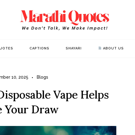
Mar
WE DON’T 
UOTES
CAPTIONS
SHAYARI
ABOUT US
mber 10, 2025
Blogs
Disposable Vape Helps
e Your Draw