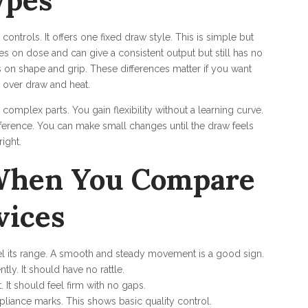
ypes
ntrols. It offers one fixed draw style. This is simple but
s on dose and can give a consistent output but still has no
s on shape and grip. These differences matter if you want
l over draw and heat.
complex parts. You gain flexibility without a learning curve.
ference. You can make small changes until the draw feels
right.
 When You Compare
vices
el its range. A smooth and steady movement is a good sign.
tly. It should have no rattle.
 It should feel firm with no gaps.
iance marks. This shows basic quality control.