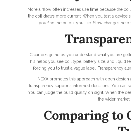
More airflow often increases use time because the coi
the coil draws more current. When you test a device sta
you find the output you like. Slow changes help 
Transparen
Clear design helps you understand what you are getti
This helps you see coil type, battery size, and liquid l
forcing you to trust a vague label. Transparency als
NEXA promotes this approach with open design and
transparency supports informed decisions. You can s
You can judge the build quality on sight. When the des
the wider market
Comparing to 