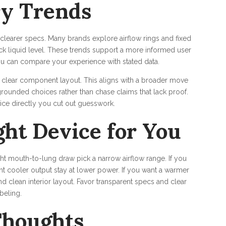
ry Trends
earer specs. Many brands explore airflow rings and fixed
ck liquid level. These trends support a more informed user
u can compare your experience with stated data.
d clear component layout. This aligns with a broader move
rounded choices rather than chase claims that lack proof.
ce directly you cut out guesswork.
ght Device for You
ght mouth-to-lung draw pick a narrow airflow range. If you
nt cooler output stay at lower power. If you want a warmer
d clean interior layout. Favor transparent specs and clear
beling.
Thoughts