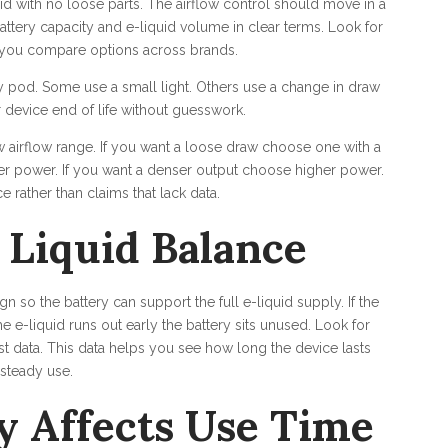
id with no loose parts. The airflow control should move in a
ttery capacity and e-liquid volume in clear terms. Look for
s you compare options across brands.
 pod. Some use a small light. Others use a change in draw
or device end of life without guesswork.
w airflow range. If you want a loose draw choose one with a
wer power. If you want a denser output choose higher power.
 rather than claims that lack data.
 Liquid Balance
 so the battery can support the full e-liquid supply. If the
e e-liquid runs out early the battery sits unused. Look for
 data. This data helps you see how long the device lasts
steady use.
y Affects Use Time