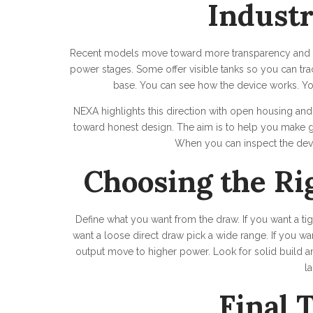
Indust
Recent models move toward more transparency and cl
power stages. Some offer visible tanks so you can tra
base. You can see how the device works. Yo
NEXA highlights this direction with open housing an
toward honest design. The aim is to help you make g
When you can inspect the devi
Choosing the Ri
Define what you want from the draw. If you want a ti
want a loose direct draw pick a wide range. If you wa
output move to higher power. Look for solid build an
la
Final 