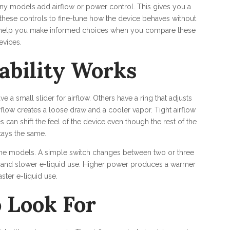
any models add airflow or power control. This gives you a
these controls to fine-tune how the device behaves without
to help you make informed choices when you compare these
evices.
ability Works
a small slider for airflow. Others have a ring that adjusts
irflow creates a loose draw and a cooler vapor. Tight airflow
can shift the feel of the device even though the rest of the
tays the same.
ome models. A simple switch changes between two or three
 and slower e-liquid use. Higher power produces a warmer
ster e-liquid use.
 Look For