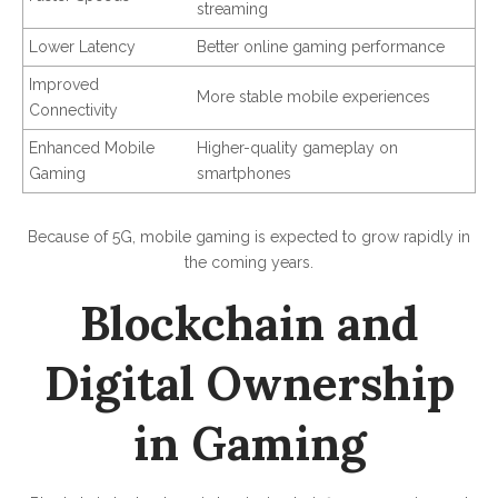
streaming
Lower Latency
Better online gaming performance
Improved
More stable mobile experiences
Connectivity
Enhanced Mobile
Higher-quality gameplay on
Gaming
smartphones
Because of 5G, mobile gaming is expected to grow rapidly in
the coming years.
Blockchain and
Digital Ownership
in Gaming