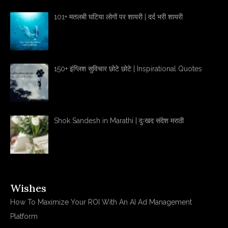
101+ मतलबी घटिया लोगों पर शायरी | दर्द भरी शायरी
150+ इंग्लिश सुविचार छोटे छोटे | Inspirational Quotes
Shok Sandesh in Marathi | दुःखद संदेश मराठी
Wishes
How To Maximize Your ROI With An AI Ad Management
Platform