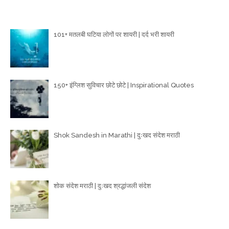
Poetry Articles
101+ मतलबी घटिया लोगों पर शायरी | दर्द भरी शायरी
150+ इंग्लिश सुविचार छोटे छोटे | Inspirational Quotes
Shok Sandesh in Marathi | दुःखद संदेश मराठी
शोक संदेश मराठी | दुःखद श्रद्धांजली संदेश