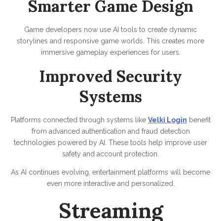
Smarter Game Design
Game developers now use AI tools to create dynamic
storylines and responsive game worlds. This creates more
immersive gameplay experiences for users.
Improved Security
Systems
Platforms connected through systems like
Velki Login
benefit
from advanced authentication and fraud detection
technologies powered by AI. These tools help improve user
safety and account protection.
As AI continues evolving, entertainment platforms will become
even more interactive and personalized.
Streaming