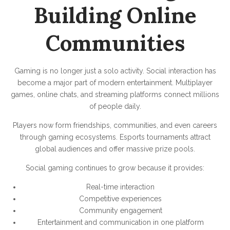
Building Online
Communities
Gaming is no longer just a solo activity. Social interaction has
become a major part of modern entertainment. Multiplayer
games, online chats, and streaming platforms connect millions
of people daily.
Players now form friendships, communities, and even careers
through gaming ecosystems. Esports tournaments attract
global audiences and offer massive prize pools.
Social gaming continues to grow because it provides:
Real-time interaction
Competitive experiences
Community engagement
Entertainment and communication in one platform