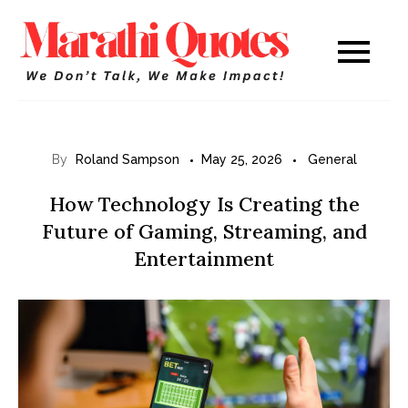
Skip
to
Marathi
WE DON’T TALK,
content
WE MAKE IMPACT!
Quotes
By
Roland Sampson
May 25, 2026
General
How Technology Is Creating the
Future of Gaming, Streaming, and
Entertainment