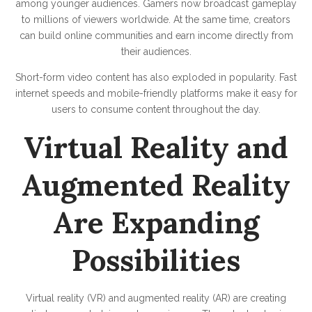
among younger audiences. Gamers now broadcast gameplay
to millions of viewers worldwide. At the same time, creators
can build online communities and earn income directly from
their audiences.
Short-form video content has also exploded in popularity. Fast
internet speeds and mobile-friendly platforms make it easy for
users to consume content throughout the day.
Virtual Reality and
Augmented Reality
Are Expanding
Possibilities
Virtual reality (VR) and augmented reality (AR) are creating