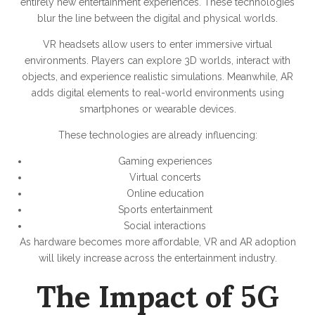
entirely new entertainment experiences. These technologies
blur the line between the digital and physical worlds.
VR headsets allow users to enter immersive virtual
environments. Players can explore 3D worlds, interact with
objects, and experience realistic simulations. Meanwhile, AR
adds digital elements to real-world environments using
smartphones or wearable devices.
These technologies are already influencing:
Gaming experiences
Virtual concerts
Online education
Sports entertainment
Social interactions
As hardware becomes more affordable, VR and AR adoption
will likely increase across the entertainment industry.
The Impact of 5G