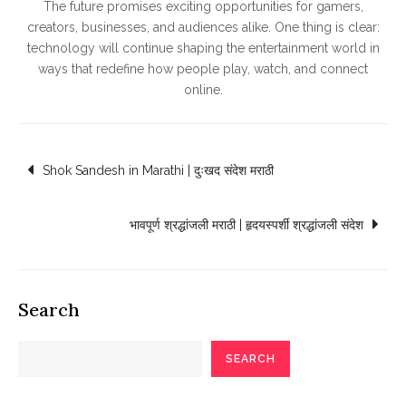
The future promises exciting opportunities for gamers,
creators, businesses, and audiences alike. One thing is clear:
technology will continue shaping the entertainment world in
ways that redefine how people play, watch, and connect
online.
Post
Shok Sandesh in Marathi | दुःखद संदेश मराठी
navigation
भावपूर्ण श्रद्धांजली मराठी | हृदयस्पर्शी श्रद्धांजली संदेश
Search
SEARCH