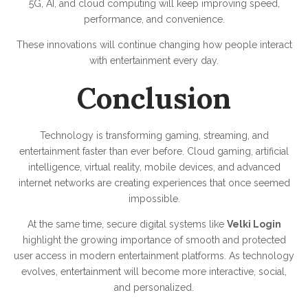
5G, AI, and cloud computing will keep improving speed,
performance, and convenience.
These innovations will continue changing how people interact
with entertainment every day.
Conclusion
Technology is transforming gaming, streaming, and
entertainment faster than ever before. Cloud gaming, artificial
intelligence, virtual reality, mobile devices, and advanced
internet networks are creating experiences that once seemed
impossible.
At the same time, secure digital systems like
Velki Login
highlight the growing importance of smooth and protected
user access in modern entertainment platforms. As technology
evolves, entertainment will become more interactive, social,
and personalized.