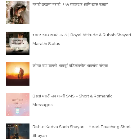
मराठी उखाणा मराठी: १५१ चटकदार आणि खास उखाणे
100+ रुबाब शायरी मराठी | Royal Attitude & Rubab Shayari
Marathi Status
कीमत पापा शायरी: भावपूर्ण वडिलांवरील भावनांचा संग्रह
Best मराठी लव शायरी SMS – Short & Romantic
Messages
Rishte Kadva Sach Shayari – Heart Touching Short
Shayari