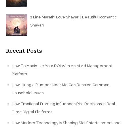
2 Line Marathi Love Shayari | Beautiful Romantic
Shayari
Recent Posts
How To Maximize Your ROI With An AI Ad Management
Platform
How Hiring a Plumber Near Me Can Resolve Common
Household Issues
How Emotional Framing Influences Risk Decisions in Real-
Time Digital Platforms
How Modern Technology Is Shaping Slot Entertainment and