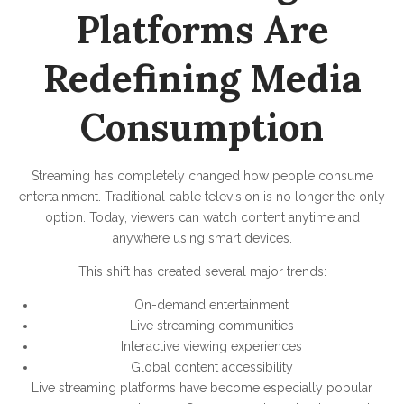
Platforms Are
Redefining Media
Consumption
Streaming has completely changed how people consume
entertainment. Traditional cable television is no longer the only
option. Today, viewers can watch content anytime and
anywhere using smart devices.
This shift has created several major trends:
On-demand entertainment
Live streaming communities
Interactive viewing experiences
Global content accessibility
Live streaming platforms have become especially popular