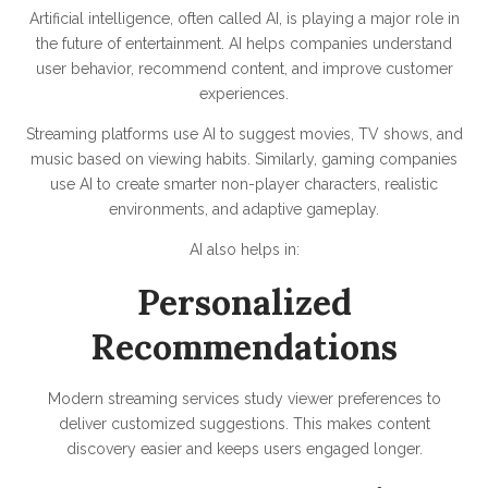
Artificial intelligence, often called AI, is playing a major role in
the future of entertainment. AI helps companies understand
user behavior, recommend content, and improve customer
experiences.
Streaming platforms use AI to suggest movies, TV shows, and
music based on viewing habits. Similarly, gaming companies
use AI to create smarter non-player characters, realistic
environments, and adaptive gameplay.
AI also helps in:
Personalized
Recommendations
Modern streaming services study viewer preferences to
deliver customized suggestions. This makes content
discovery easier and keeps users engaged longer.