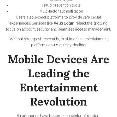
Fraud prevention tools
Multi-factor authentication
Users also expect platforms to provide safe digital
experiences. Services like
Velki Login
reflect the growing
focus on account security and seamless access management.
Without strong cybersecurity, trust in online entertainment
platforms could quickly decline.
Mobile Devices Are
Leading the
Entertainment
Revolution
Smartphones have become the center of modern