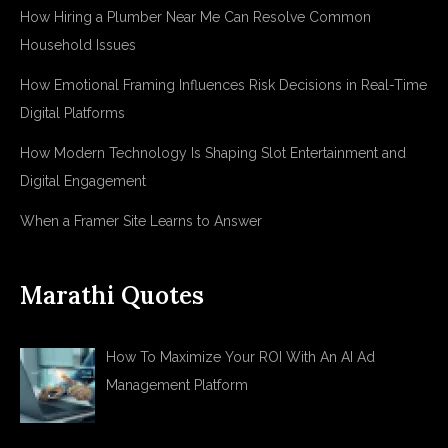
How Hiring a Plumber Near Me Can Resolve Common
Household Issues
How Emotional Framing Influences Risk Decisions in Real-Time
Digital Platforms
How Modern Technology Is Shaping Slot Entertainment and
Digital Engagement
When a Framer Site Learns to Answer
Marathi Quotes
How To Maximize Your ROI With An AI Ad
Management Platform