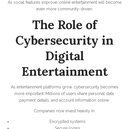
As social features improve, online entertainment will become
even more community-driven.
The Role of
Cybersecurity in
Digital
Entertainment
As entertainment platforms grow, cybersecurity becomes
more important. Millions of users share personal data,
payment details, and account information online.
Companies now invest heavily in:
Encrypted systems
Secure logins