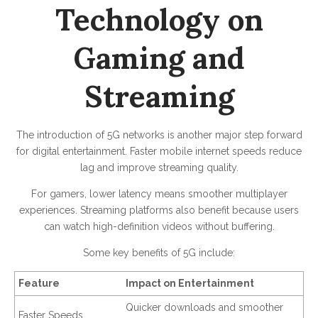
Technology on
Gaming and
Streaming
The introduction of 5G networks is another major step forward
for digital entertainment. Faster mobile internet speeds reduce
lag and improve streaming quality.
For gamers, lower latency means smoother multiplayer
experiences. Streaming platforms also benefit because users
can watch high-definition videos without buffering.
Some key benefits of 5G include:
Feature
Impact on Entertainment
Quicker downloads and smoother
Faster Speeds