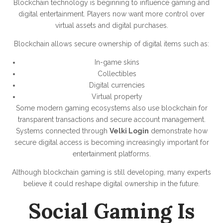
Blockchain technology is beginning to influence gaming and
digital entertainment. Players now want more control over
virtual assets and digital purchases.
Blockchain allows secure ownership of digital items such as:
In-game skins
Collectibles
Digital currencies
Virtual property
Some modern gaming ecosystems also use blockchain for
transparent transactions and secure account management.
Systems connected through
Velki Login
demonstrate how
secure digital access is becoming increasingly important for
entertainment platforms.
Although blockchain gaming is still developing, many experts
believe it could reshape digital ownership in the future.
Social Gaming Is