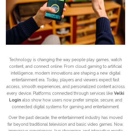
Technology is changing the way people play games, watch
content, and connect online. From cloud gaming to artificial
intelligence, modern innovations are shaping a new digital
entertainment era. Today, players and viewers expect fast
access, smooth experiences, and personalized content across
every device. Platforms connected through services like
Velki
Login
also show how users now prefer simple, secure, and
connected digital systems for gaming and entertainment.
Over the past decade, the entertainment industry has moved
far beyond traditional television and basic video games. Now,
immersive experiences, live streaming, and interactive media