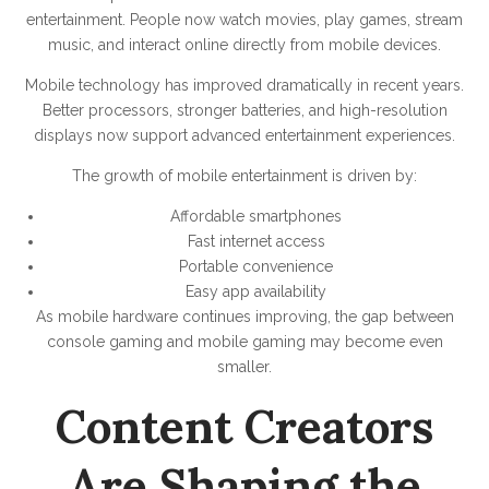
entertainment. People now watch movies, play games, stream
music, and interact online directly from mobile devices.
Mobile technology has improved dramatically in recent years.
Better processors, stronger batteries, and high-resolution
displays now support advanced entertainment experiences.
The growth of mobile entertainment is driven by:
Affordable smartphones
Fast internet access
Portable convenience
Easy app availability
As mobile hardware continues improving, the gap between
console gaming and mobile gaming may become even
smaller.
Content Creators
Are Shaping the