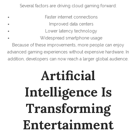
Several factors are driving cloud gaming forward:
Faster internet connections
Improved data centers
Lower latency technology
Widespread smartphone usage
Because of these improvements, more people can enjoy
advanced gaming experiences without expensive hardware. In
addition, developers can now reach a larger global audience.
Artificial
Intelligence Is
Transforming
Entertainment