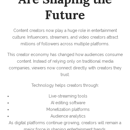
Future
Content creators now play a huge role in entertainment
culture. Influencers, streamers, and video creators attract
millions of followers across multiple platforms.
This creator economy has changed how audiences consume
content. Instead of relying only on traditional media
companies, viewers now connect directly with creators they
trust.
Technology helps creators through:
Live-streaming tools
AI editing software
Monetization platforms
Audience analytics
As digital platforms continue growing, creators will remain a
major force in shaping entertainment trends.