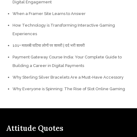
Digital Engagement
When a Framer Site Learns to Answer
How Technology is Transforming Interactive Gaming
Experiences
101+ मतलबी घटिया लोगों पर शायरी | दर्द भरी शायरी
Payment Gateway Course India: Your Complete Guide to
Building a Career in Digital Payments
Why Sterling Silver Bracelets Are a Must-Have Accessory
Why Everyone is Spinning: The Rise of Slot Online Gaming
Attitude Quotes