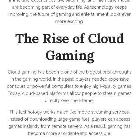
are becoming part of everyday life. As technology keeps
improving, the future of gaming and entertainment looks even
more exciting.
The Rise of Cloud
Gaming
Cloud gaming has become one of the biggest breakthroughs
in the gaming world. In the past, players needed expensive
consoles or powerful computers to enjoy high-quality games.
Today, cloud-based platforms allow people to stream games
directly over the internet.
This technology works much like movie streaming services.
Instead of downloading large game files, players can access
games instantly from remote servers. As a result, gaming has
become more affordable and accessible.