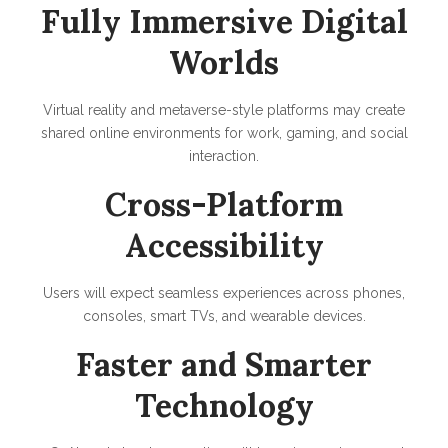
Fully Immersive Digital
Worlds
Virtual reality and metaverse-style platforms may create
shared online environments for work, gaming, and social
interaction.
Cross-Platform
Accessibility
Users will expect seamless experiences across phones,
consoles, smart TVs, and wearable devices.
Faster and Smarter
Technology