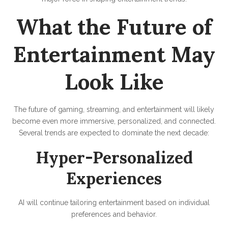
What the Future of
Entertainment May
Look Like
The future of gaming, streaming, and entertainment will likely
become even more immersive, personalized, and connected.
Several trends are expected to dominate the next decade:
Hyper-Personalized
Experiences
AI will continue tailoring entertainment based on individual
preferences and behavior.