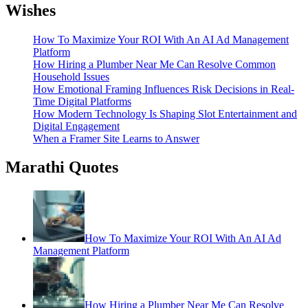
Wishes
How To Maximize Your ROI With An AI Ad Management
Platform
How Hiring a Plumber Near Me Can Resolve Common
Household Issues
How Emotional Framing Influences Risk Decisions in Real-
Time Digital Platforms
How Modern Technology Is Shaping Slot Entertainment and
Digital Engagement
When a Framer Site Learns to Answer
Marathi Quotes
How To Maximize Your ROI With An AI Ad
Management Platform
How Hiring a Plumber Near Me Can Resolve