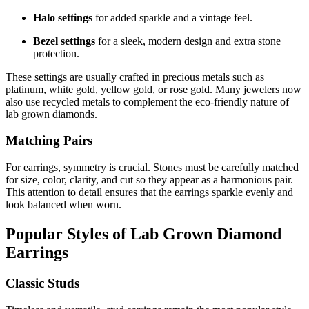
Halo settings
for added sparkle and a vintage feel.
Bezel settings
for a sleek, modern design and extra stone
protection.
These settings are usually crafted in precious metals such as
platinum, white gold, yellow gold, or rose gold. Many jewelers now
also use recycled metals to complement the eco-friendly nature of
lab grown diamonds.
Matching Pairs
For earrings, symmetry is crucial. Stones must be carefully matched
for size, color, clarity, and cut so they appear as a harmonious pair.
This attention to detail ensures that the earrings sparkle evenly and
look balanced when worn.
Popular Styles of Lab Grown Diamond
Earrings
Classic Studs