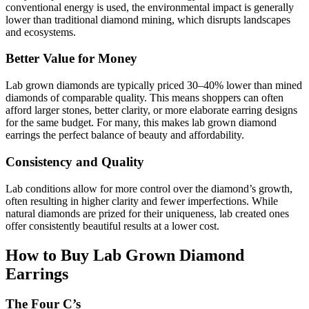
conventional energy is used, the environmental impact is generally
lower than traditional diamond mining, which disrupts landscapes
and ecosystems.
Better Value for Money
Lab grown diamonds are typically priced 30–40% lower than mined
diamonds of comparable quality. This means shoppers can often
afford larger stones, better clarity, or more elaborate earring designs
for the same budget. For many, this makes lab grown diamond
earrings the perfect balance of beauty and affordability.
Consistency and Quality
Lab conditions allow for more control over the diamond’s growth,
often resulting in higher clarity and fewer imperfections. While
natural diamonds are prized for their uniqueness, lab created ones
offer consistently beautiful results at a lower cost.
How to Buy Lab Grown Diamond
Earrings
The Four C’s