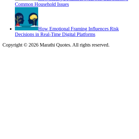
Common Household Issues
How Emotional Framing Influences Risk
Decisions in Real-Time Digital Platforms
Copyright © 2026 Marathi Quotes. All rights reserved.