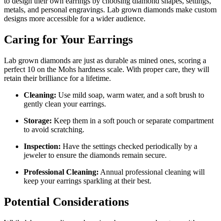
to design their own earrings by choosing diamond shapes, settings,
metals, and personal engravings. Lab grown diamonds make custom
designs more accessible for a wider audience.
Caring for Your Earrings
Lab grown diamonds are just as durable as mined ones, scoring a
perfect 10 on the Mohs hardness scale. With proper care, they will
retain their brilliance for a lifetime.
Cleaning:
Use mild soap, warm water, and a soft brush to
gently clean your earrings.
Storage:
Keep them in a soft pouch or separate compartment
to avoid scratching.
Inspection:
Have the settings checked periodically by a
jeweler to ensure the diamonds remain secure.
Professional Cleaning:
Annual professional cleaning will
keep your earrings sparkling at their best.
Potential Considerations