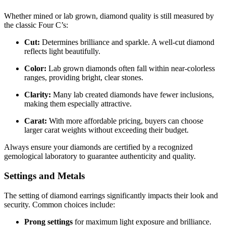
Whether mined or lab grown, diamond quality is still measured by
the classic Four C’s:
Cut:
Determines brilliance and sparkle. A well-cut diamond
reflects light beautifully.
Color:
Lab grown diamonds often fall within near-colorless
ranges, providing bright, clear stones.
Clarity:
Many lab created diamonds have fewer inclusions,
making them especially attractive.
Carat:
With more affordable pricing, buyers can choose
larger carat weights without exceeding their budget.
Always ensure your diamonds are certified by a recognized
gemological laboratory to guarantee authenticity and quality.
Settings and Metals
The setting of diamond earrings significantly impacts their look and
security. Common choices include:
Prong settings
for maximum light exposure and brilliance.