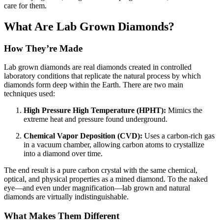
care for them.
What Are Lab Grown Diamonds?
How They’re Made
Lab grown diamonds are real diamonds created in controlled
laboratory conditions that replicate the natural process by which
diamonds form deep within the Earth. There are two main
techniques used:
High Pressure High Temperature (HPHT):
Mimics the
extreme heat and pressure found underground.
Chemical Vapor Deposition (CVD):
Uses a carbon-rich gas
in a vacuum chamber, allowing carbon atoms to crystallize
into a diamond over time.
The end result is a pure carbon crystal with the same chemical,
optical, and physical properties as a mined diamond. To the naked
eye—and even under magnification—lab grown and natural
diamonds are virtually indistinguishable.
What Makes Them Different