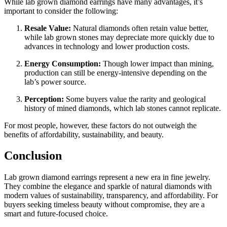
While lab grown diamond earrings have many advantages, it’s
important to consider the following:
Resale Value:
Natural diamonds often retain value better,
while lab grown stones may depreciate more quickly due to
advances in technology and lower production costs.
Energy Consumption:
Though lower impact than mining,
production can still be energy-intensive depending on the
lab’s power source.
Perception:
Some buyers value the rarity and geological
history of mined diamonds, which lab stones cannot replicate.
For most people, however, these factors do not outweigh the
benefits of affordability, sustainability, and beauty.
Conclusion
Lab grown diamond earrings represent a new era in fine jewelry.
They combine the elegance and sparkle of natural diamonds with
modern values of sustainability, transparency, and affordability. For
buyers seeking timeless beauty without compromise, they are a
smart and future-focused choice.