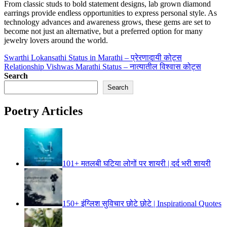
From classic studs to bold statement designs, lab grown diamond
earrings provide endless opportunities to express personal style. As
technology advances and awareness grows, these gems are set to
become not just an alternative, but a preferred option for many
jewelry lovers around the world.
Post
Swarthi Lokansathi Status in Marathi – प्रेरणादायी कोट्स
Relationship Vishwas Marathi Status – नात्यातील विश्वास कोट्स
navigation
Search
Search
Poetry Articles
101+ मतलबी घटिया लोगों पर शायरी | दर्द भरी शायरी
150+ इंग्लिश सुविचार छोटे छोटे | Inspirational Quotes