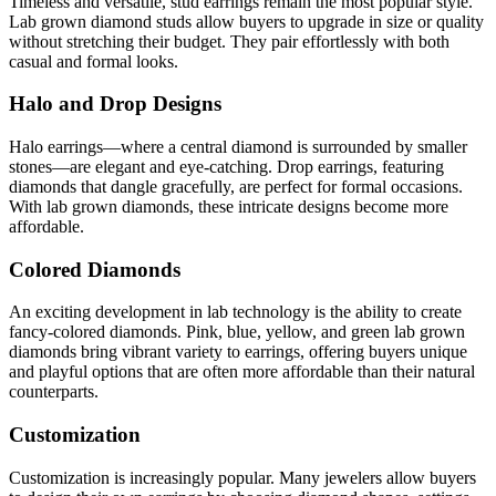
Timeless and versatile, stud earrings remain the most popular style.
Lab grown diamond studs allow buyers to upgrade in size or quality
without stretching their budget. They pair effortlessly with both
casual and formal looks.
Halo and Drop Designs
Halo earrings—where a central diamond is surrounded by smaller
stones—are elegant and eye-catching. Drop earrings, featuring
diamonds that dangle gracefully, are perfect for formal occasions.
With lab grown diamonds, these intricate designs become more
affordable.
Colored Diamonds
An exciting development in lab technology is the ability to create
fancy-colored diamonds. Pink, blue, yellow, and green lab grown
diamonds bring vibrant variety to earrings, offering buyers unique
and playful options that are often more affordable than their natural
counterparts.
Customization
Customization is increasingly popular. Many jewelers allow buyers