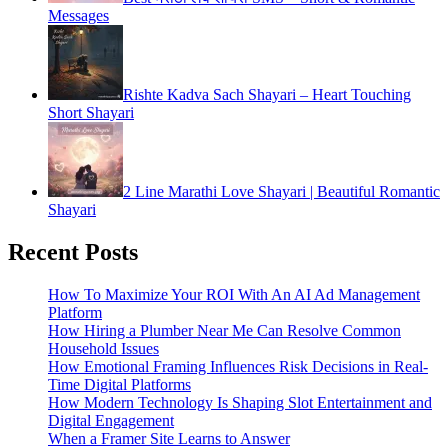
Messages
Rishte Kadva Sach Shayari – Heart Touching
Short Shayari
2 Line Marathi Love Shayari | Beautiful Romantic
Shayari
Recent Posts
How To Maximize Your ROI With An AI Ad Management
Platform
How Hiring a Plumber Near Me Can Resolve Common
Household Issues
How Emotional Framing Influences Risk Decisions in Real-
Time Digital Platforms
How Modern Technology Is Shaping Slot Entertainment and
Digital Engagement
When a Framer Site Learns to Answer