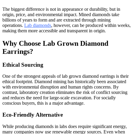
The biggest difference is not in appearance or durability, but in
origin, price, and environmental impact. Mined diamonds take
billions of years to form and are extracted through mining
operations.
Lab diamonds
, however, can be produced within weeks,
making them more accessible and transparent in origin.
Why Choose Lab Grown Diamond
Earrings?
Ethical Sourcing
One of the strongest appeals of lab grown diamond earrings is their
ethical footprint. Diamond mining has historically been associated
with environmental disruption and human rights concerns. By
contrast, laboratory creation eliminates the risk of conflict sourcing
and reduces the need for large-scale excavation. For socially
conscious buyers, this is a major advantage.
Eco-Friendly Alternative
While producing diamonds in labs does require significant energy,
many companies now use renewable energy sources. Even when