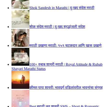
Shok Sandesh in Marathi | दुःखद संदेश मराठी
शोक संदेश मराठी | दुःखद श्रद्धांजली संदेश
मराठी उखाणा मराठी: १५१ चटकदार आणि खास उखाणे
100+ रुबाब शायरी मराठी | Royal Attitude & Rubab
Shayari Marathi Status
कीमत पापा शायरी: भावपूर्ण वडिलांवरील भावनांचा संग्रह
Best मराठी लव शायरी SMS – Short & Romantic