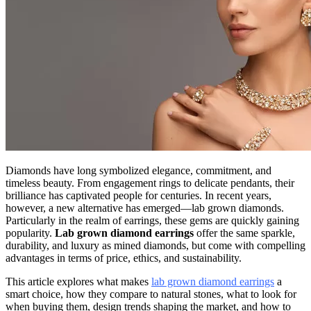
Diamonds have long symbolized elegance, commitment, and
timeless beauty. From engagement rings to delicate pendants, their
brilliance has captivated people for centuries. In recent years,
however, a new alternative has emerged—lab grown diamonds.
Particularly in the realm of earrings, these gems are quickly gaining
popularity.
Lab grown diamond earrings
offer the same sparkle,
durability, and luxury as mined diamonds, but come with compelling
advantages in terms of price, ethics, and sustainability.
This article explores what makes
lab grown diamond earrings
a
smart choice, how they compare to natural stones, what to look for
when buying them, design trends shaping the market, and how to