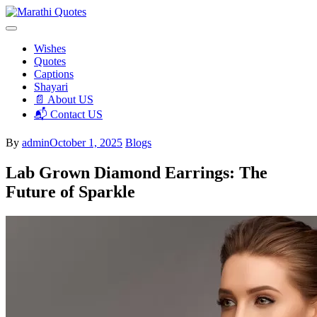
Skip
to
We Don’t Talk, We Make Impact!
content
Marathi Quotes
Wishes
Quotes
Captions
Shayari
📄 About US
📬 Contact US
By
admin
October 1, 2025
Blogs
Lab Grown Diamond Earrings: The
Future of Sparkle