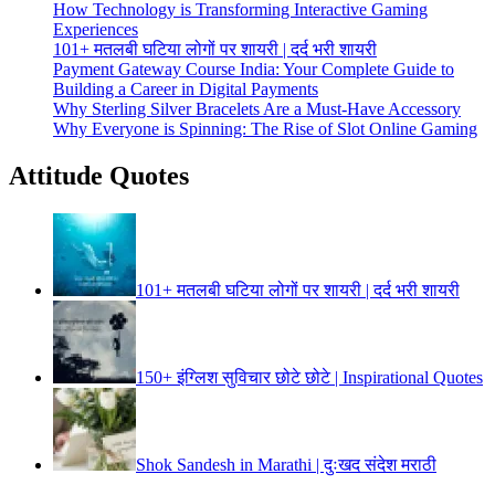
How Technology is Transforming Interactive Gaming
Experiences
101+ मतलबी घटिया लोगों पर शायरी | दर्द भरी शायरी
Payment Gateway Course India: Your Complete Guide to
Building a Career in Digital Payments
Why Sterling Silver Bracelets Are a Must-Have Accessory
Why Everyone is Spinning: The Rise of Slot Online Gaming
Attitude Quotes
101+ मतलबी घटिया लोगों पर शायरी | दर्द भरी शायरी
150+ इंग्लिश सुविचार छोटे छोटे | Inspirational Quotes
Shok Sandesh in Marathi | दुःखद संदेश मराठी