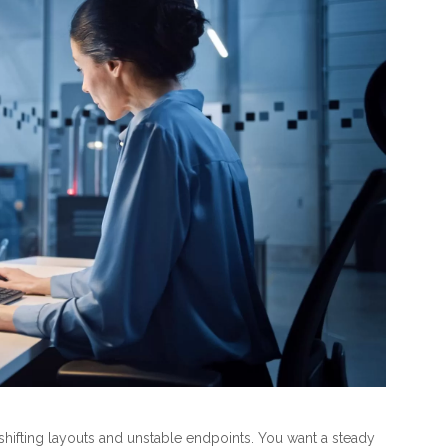
 shifting layouts and unstable endpoints. You want a steady