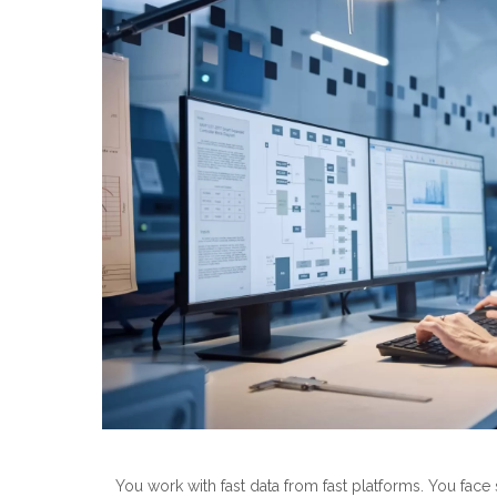
You work with fast data from fast platforms. You face