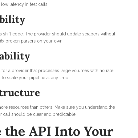
low latency in test calls.
bility
s shift code. The provider should update scrapers without
 fix broken parsers on your own.
ability
for a provider that processes large volumes with no rate
 to scale your pipeline at any time.
tructure
more resources than others. Make sure you understand the
r call should be clear and predictable.
 the API Into Your