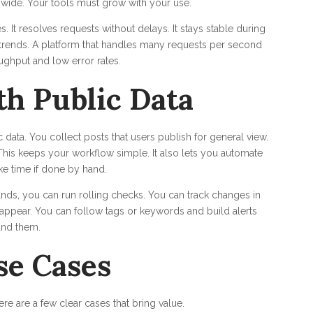
wide. Your tools must grow with your use.
 It resolves requests without delays. It stays stable during
 trends. A platform that handles many requests per second
ughput and low error rates.
h Public Data
data. You collect posts that users publish for general view.
. This keeps your workflow simple. It also lets you automate
ke time if done by hand.
nds, you can run rolling checks. You can track changes in
appear. You can follow tags or keywords and build alerts
und them.
se Cases
e are a few clear cases that bring value.