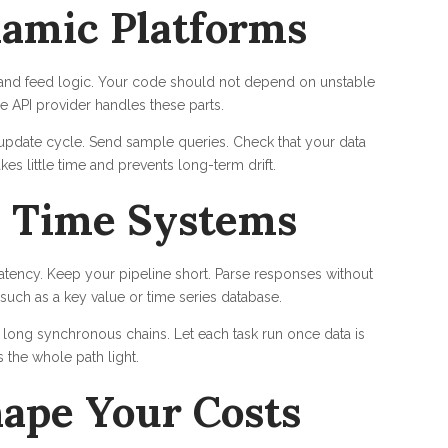
amic Platforms
s, and feed logic. Your code should not depend on unstable
e API provider handles these parts.
m update cycle. Send sample queries. Check that your data
kes little time and prevents long-term drift.
l Time Systems
latency. Keep your pipeline short. Parse responses without
 such as a key value or time series database.
ong synchronous chains. Let each task run once data is
 the whole path light.
ape Your Costs