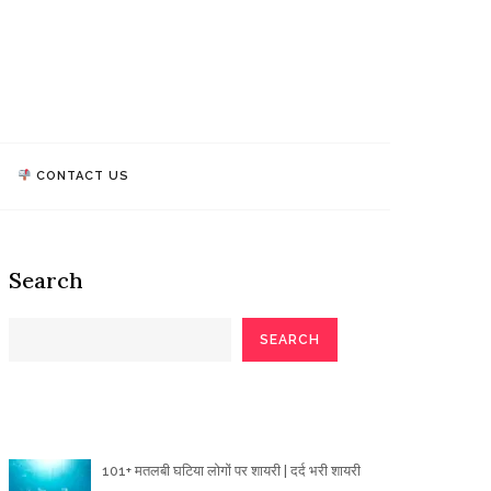
athi Quotes
TALK, WE MAKE IMPACT!
CONTACT US
Search
SEARCH
Poetry Articles
101+ मतलबी घटिया लोगों पर शायरी | दर्द भरी शायरी