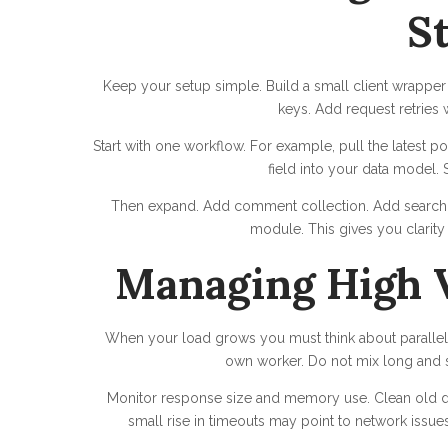
S
Keep your setup simple. Build a small client wrapper
keys. Add request retries 
Start with one workflow. For example, pull the latest p
field into your data model. S
Then expand. Add comment collection. Add search e
module. This gives you clarity 
Managing High 
When your load grows you must think about parallel 
own worker. Do not mix long and sh
Monitor response size and memory use. Clean old dat
small rise in timeouts may point to network issu