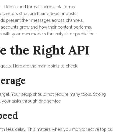
s in topics and formats across platforms.
creators structure their videos or posts.
ds present their messages across channels.
 accounts grow and how their content performs.
s with your own models for analysis or prediction.
e the Right API
 goals. Here are the main points to check.
erage
target. Your setup should not require many tools. Strong
l your tasks through one service.
peed
h less delay. This matters when you monitor active topics.