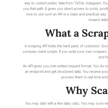
way to collect public data from TikTok, Instagram, Yo
you that path. It gives you direct access to posts, pro
how to use such an API in a clean and practical wa
toward stabl
What a Scrap
A scraping API hides the hard parts of collection. Soc
complex client scripts. If you write your own scrapers,
and hi
An API gives you one unified request format. You do 
an endpoint and get structured data. You receive post
process them in real time an
Why Sca
You may start with a few daily calls. You may soon 