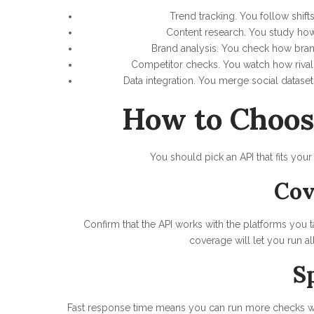
Trend tracking. You follow shift
Content research. You study how 
Brand analysis. You check how bran
Competitor checks. You watch how rival
Data integration. You merge social dataset
How to Choos
You should pick an API that fits your
Cov
Confirm that the API works with the platforms you 
coverage will let you run al
S
Fast response time means you can run more checks wit