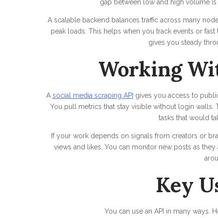
gap between low and high volume is 
A scalable backend balances traffic across many nodes.
peak loads. This helps when you track events or fast
gives you steady thro
Working Wit
A
social media scraping API
gives you access to public 
You pull metrics that stay visible without login walls
tasks that would ta
If your work depends on signals from creators or bra
views and likes. You can monitor new posts as they 
aro
Key U
You can use an API in many ways. Her