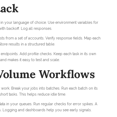
tack
 in your language of choice. Use environment variables for
with backoff. Log all responses.
osts from a set of accounts. Verify response fields. Map each
tore results in a structured table.
ndpoints. Add profile checks. Keep each task in its own
and makes it easy to test and scale.
Volume Workflows
work. Break your jobs into batches. Run each batch on its
ort tasks. This helps reduce idle time.
a in your queues. Run regular checks for error spikes. A
es. Logging and dashboards help you see early signals.