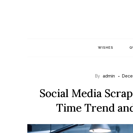
Skip
to
content
WISHES
Q
By
admin
Dece
Social Media Scrapi
Time Trend and