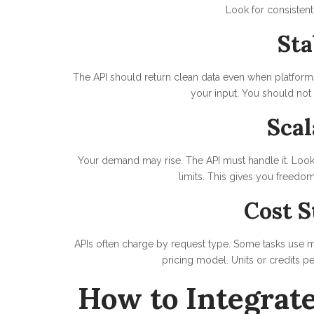
Look for consistent 
Sta
The API should return clean data even when platform
your input. You should not
Scal
Your demand may rise. The API must handle it. Look 
limits. This gives you freedom
Cost S
APIs often charge by request type. Some tasks use 
pricing model. Units or credits pe
How to Integrate