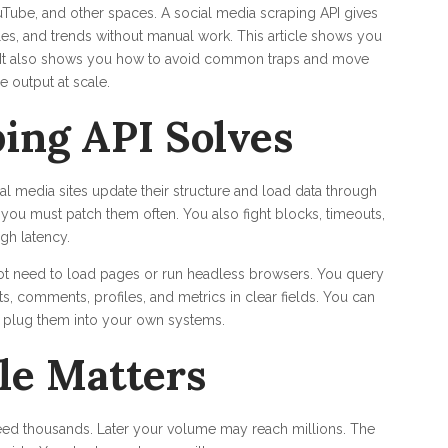
uTube, and other spaces. A social media scraping API gives
files, and trends without manual work. This article shows you
y. It also shows you how to avoid common traps and move
e output at scale.
ing API Solves
ial media sites update their structure and load data through
 you must patch them often. You also fight blocks, timeouts,
gh latency.
not need to load pages or run headless browsers. You query
s, comments, profiles, and metrics in clear fields. You can
d plug them into your own systems.
le Matters
need thousands. Later your volume may reach millions. The