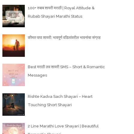
100+ रुबाब शायरी मराठी | Royal Attitude &
Rubab Shayari Marathi Status
कीमत पापा शायरी: भावपूर्ण वडिलांवरील भावनांचा संग्रह
Best मराठी लव शायरी SMS – Short & Romantic
Messages
Rishte Kadva Sach Shayari – Heart
Touching Short Shayari
2 Line Marathi Love Shayari | Beautiful