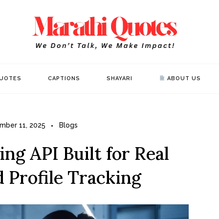
Mar
WE DON’T 
UOTES
CAPTIONS
SHAYARI
ABOUT US
mber 11, 2025
Blogs
ng API Built for Real
 Profile Tracking