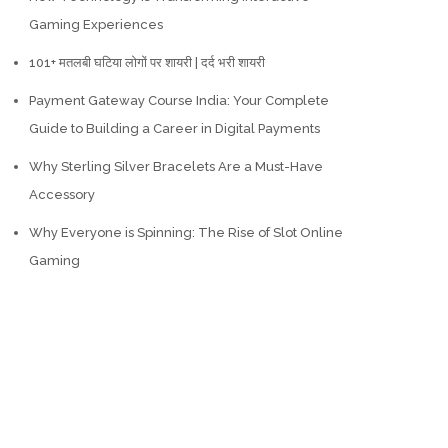
Gaming Experiences
101+ मतलबी घटिया लोगों पर शायरी | दर्द भरी शायरी
Payment Gateway Course India: Your Complete
Guide to Building a Career in Digital Payments
Why Sterling Silver Bracelets Are a Must-Have
Accessory
Why Everyone is Spinning: The Rise of Slot Online
Gaming