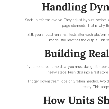
Handling Dyn
Social platforms evolve. They adjust layouts, script
page elements. That is why th
Still, you should run small tests after each platfor
model still matches the output. This ta
Building Rea
If you need real-time data, you must design for low 
heavy steps. Push data into a fast store
Trigger downstream jobs only when needed. Avoid l
ready. This keeps
How Units Sh