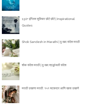
150+ इंग्लिश सुविचार छोटे छोटे | Inspirational
Quotes
Shok Sandesh in Marathi | दुःखद संदेश मराठी
शोक संदेश मराठी | दुःखद श्रद्धांजली संदेश
मराठी उखाणा मराठी: १५१ चटकदार आणि खास उखाणे