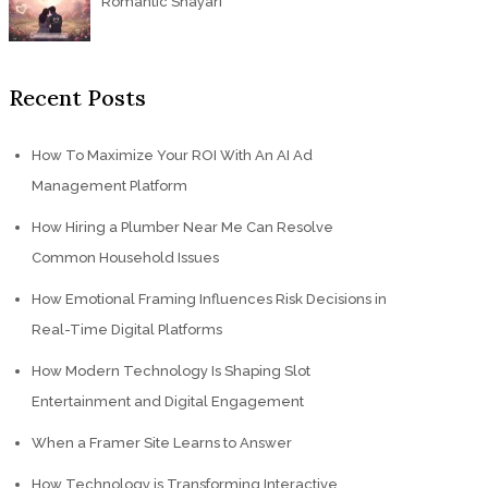
Romantic Shayari
Recent Posts
How To Maximize Your ROI With An AI Ad
Management Platform
How Hiring a Plumber Near Me Can Resolve
Common Household Issues
How Emotional Framing Influences Risk Decisions in
Real-Time Digital Platforms
How Modern Technology Is Shaping Slot
Entertainment and Digital Engagement
When a Framer Site Learns to Answer
How Technology is Transforming Interactive